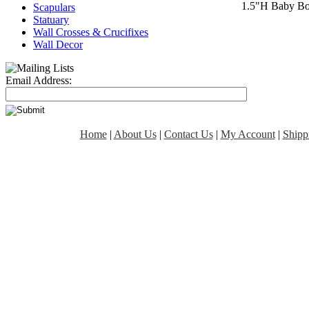
1.5"H Baby Bo
Scapulars
Statuary
Wall Crosses & Crucifixes
Wall Decor
Email Address:
Home
|
About Us
|
Contact Us
|
My Account
|
Shipp