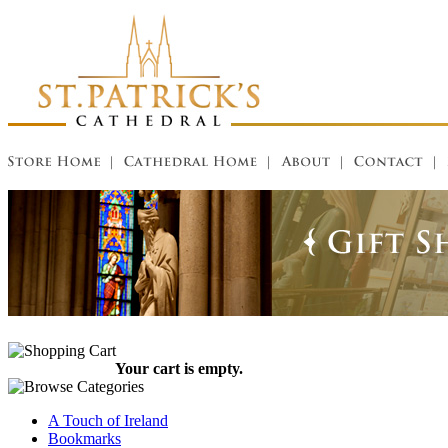
Your cart is empty.
A Touch of Ireland
Bookmarks