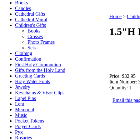
Books
Candles
Cathedral Gifts
Home
>
Childr
Cathedral Mural
Children's Gifts
1.5"H 
Books
Crosses
Photo Frames
Sets
Clothing
Confirmation
First Holy Communion
Gifts from the Holy Land
Greeting Cards
Price:
$32.95
Holy Water Fonts
Item Number:
Jewelry
Quantity:
Keychains & Visor Clips
Lapel Pins
Email this pag
Lent
Memorial
Music
Pocket Tokens
Prayer Cards
Pyx
Rosaries