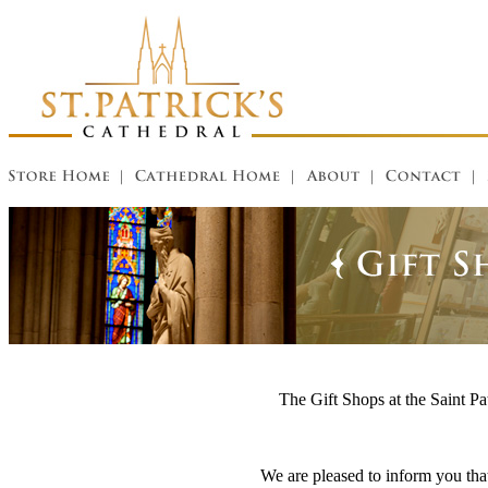
The Gift Shops at the Saint Pat
We are pleased to inform you that