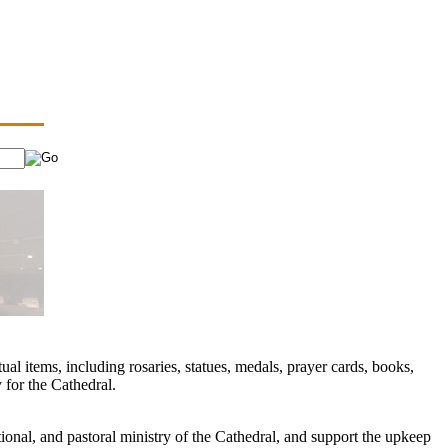
ual items, including rosaries, statues, medals, prayer cards, books,
 for the Cathedral.
ional, and pastoral ministry of the Cathedral, and support the upkeep