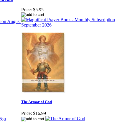
Price:
$5.95
The Armor of God
Price:
$16.99