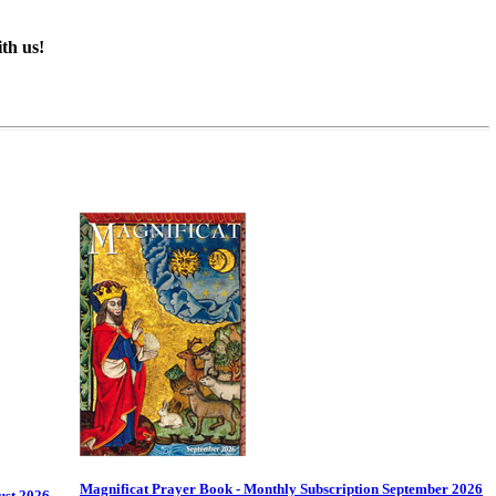
th us!
Magnificat Prayer Book - Monthly Subscription September 2026
ust 2026