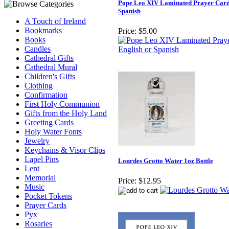
Pope Leo XIV Laminated Prayer Card 
Spanish
A Touch of Ireland
Bookmarks
Price:
$5.00
Books
Candles
Cathedral Gifts
Cathedral Mural
Children's Gifts
Clothing
Confirmation
First Holy Communion
Gifts from the Holy Land
Greeting Cards
Holy Water Fonts
Jewelry
Keychains & Visor Clips
Lapel Pins
Lourdes Grotto Water 1oz Bottle
Lent
Memorial
Price:
$12.95
Music
Pocket Tokens
Prayer Cards
Pyx
Rosaries