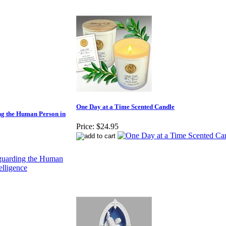
One Day at a Time Scented Candle
g the Human Person in
Price:
$24.95