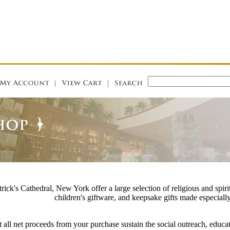
rick's Cathedral, New York offer a large selection of religious and spirit
children's giftware, and keepsake gifts made especially
 all net proceeds from your purchase sustain the social outreach, educat