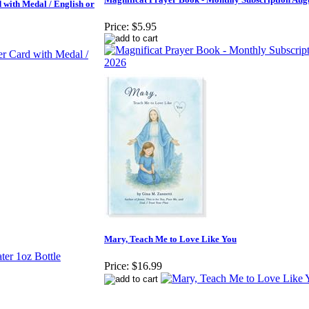
with Medal / English or
Price:
$5.95
Mary, Teach Me to Love Like You
Price:
$16.99