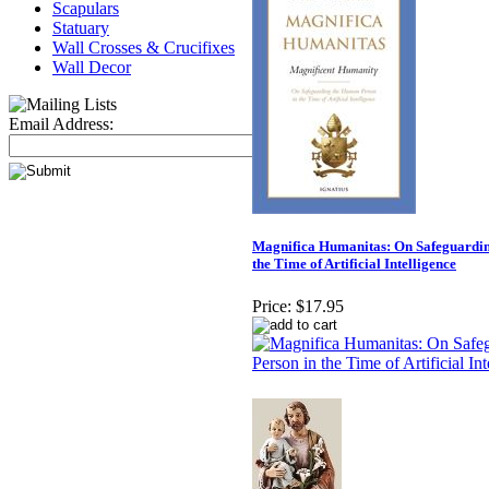
Scapulars
Statuary
Wall Crosses & Crucifixes
Wall Decor
Email Address:
Magnifica Humanitas: On Safeguardin
the Time of Artificial Intelligence
Price:
$17.95