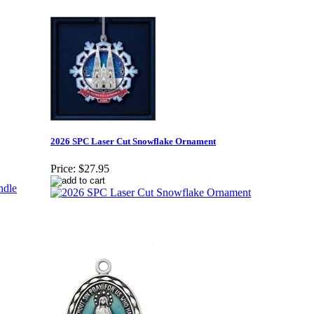
2026 SPC Laser Cut Snowflake Ornament
Price:
$27.95