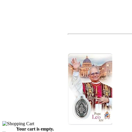
Your cart is empty.