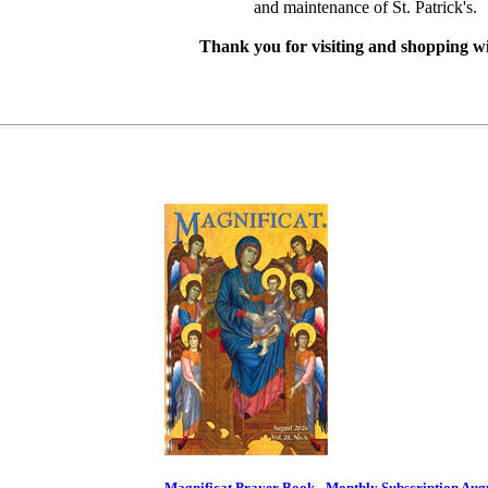
and maintenance of St. Patrick's.
Thank you for visiting and shopping wi
Magnificat Prayer Book - Monthly Subscription Aug