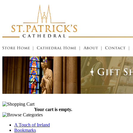
Your cart is empty.
A Touch of Ireland
Bookmarks