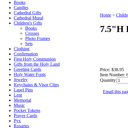
Books
Candles
Cathedral Gifts
Home
>
Childr
Cathedral Mural
Children's Gifts
7.5"H 
Books
Crosses
Photo Frames
Sets
Clothing
Confirmation
First Holy Communion
Gifts from the Holy Land
Greeting Cards
Price:
$38.95
Holy Water Fonts
Item Number:
Jewelry
Quantity:
Keychains & Visor Clips
Lapel Pins
Email this pag
Lent
Memorial
Music
Pocket Tokens
Prayer Cards
Pyx
Rosaries