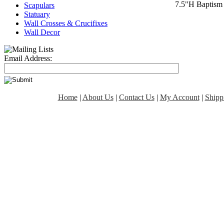
7.5"H Baptism
Scapulars
Statuary
Wall Crosses & Crucifixes
Wall Decor
Email Address:
Home
|
About Us
|
Contact Us
|
My Account
|
Shipp