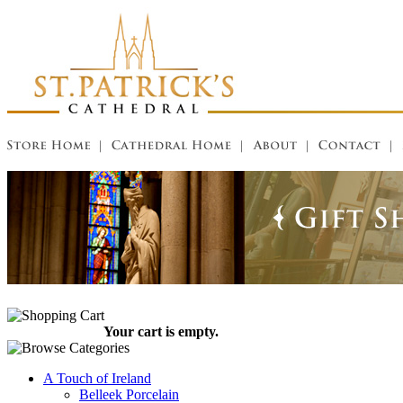
Your cart is empty.
A Touch of Ireland
Belleek Porcelain