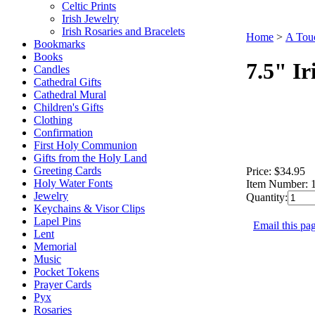
Celtic Prints
Irish Jewelry
Irish Rosaries and Bracelets
Home
>
A Touc
Bookmarks
Books
7.5" Ir
Candles
Cathedral Gifts
Cathedral Mural
Children's Gifts
Clothing
Confirmation
First Holy Communion
Gifts from the Holy Land
Greeting Cards
Price:
$34.95
Holy Water Fonts
Item Number:
Jewelry
Quantity:
Keychains & Visor Clips
Lapel Pins
Email this pag
Lent
Memorial
Music
Pocket Tokens
Prayer Cards
Pyx
Rosaries