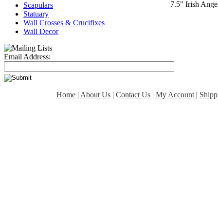
7.5" Irish Ang
Scapulars
Statuary
Wall Crosses & Crucifixes
Wall Decor
Email Address:
Home
|
About Us
|
Contact Us
|
My Account
|
Shipp