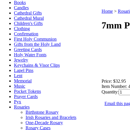
Books
Candles
Home
>
Rosari
Cathedral Gifts
Cathedral Mural
7mm Pe
Children's Gifts
Clothing
Confirmation
First Holy Communion
Gifts from the Holy Land
Greeting Cards
Holy Water Fonts
Jewelry
Keychains & Visor Clips
Lapel Pins
Lent
Memorial
Price:
$32.95
Music
Item Number:
Pocket Tokens
Quantity:
Prayer Cards
Pyx
Email this pag
Rosaries
Birthstone Rosary
Irish Rosaries and Bracelets
One-Decade Rosary
Rosary Cases