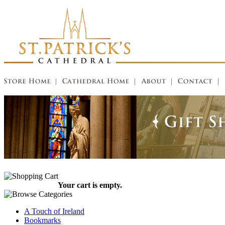
Your cart is empty.
A Touch of Ireland
Bookmarks