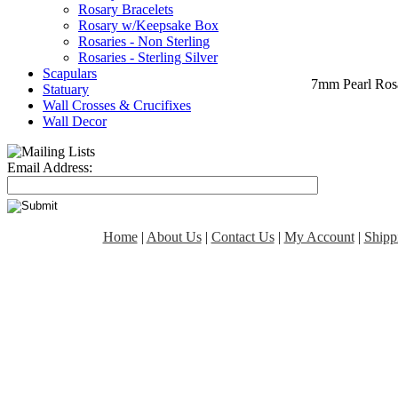
Rosary Bracelets
Rosary w/Keepsake Box
Rosaries - Non Sterling
Rosaries - Sterling Silver
Scapulars
7mm Pearl Rosa
Statuary
Wall Crosses & Crucifixes
Wall Decor
Email Address:
Home
|
About Us
|
Contact Us
|
My Account
|
Shipp