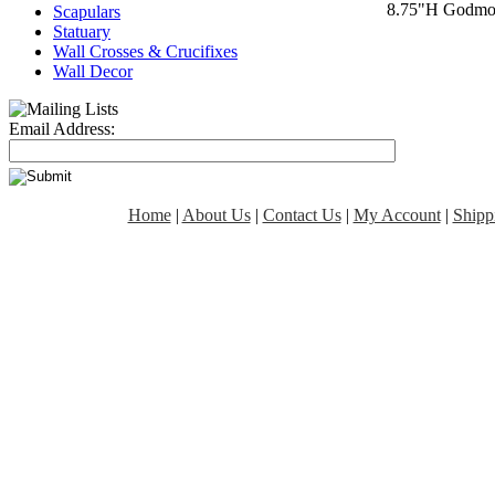
8.75"H Godmoth
Scapulars
Statuary
Wall Crosses & Crucifixes
Wall Decor
Email Address:
Home
|
About Us
|
Contact Us
|
My Account
|
Shipp