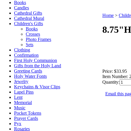
Books
Candles
Cathedral Gifts
Home
>
Childr
Cathedral Mural
Children's Gifts
8.75"H
Books
Crosses
Photo Frames
Sets
Clothing
Confirmation
First Holy Communion
Gifts from the Holy Land
Greeting Cards
Price:
$33.95
Holy Water Fonts
Item Number:
Jewelry
Quantity:
Keychains & Visor Clips
Lapel Pins
Email this pag
Lent
Memorial
Music
Pocket Tokens
Prayer Cards
Pyx
Rosaries