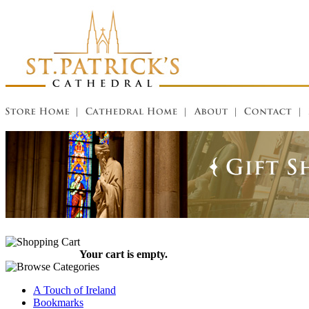
Your cart is empty.
A Touch of Ireland
Bookmarks