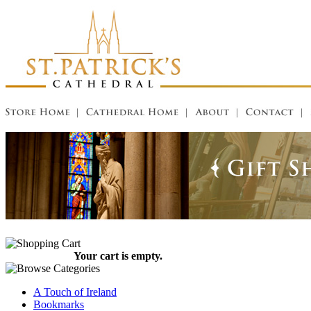
Your cart is empty.
A Touch of Ireland
Bookmarks