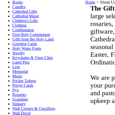
Books
Home
>
About U
Candles
The Gift
Cathedral Gifts
large sel
Cathedral Mural
Children's Gifts
rosaries,
Clothing
Confirmation
giftware,
First Holy Communion
Cathedral
Gifts from the Holy Land
Greeting Cards
seasonal 
Holy Water Fonts
Jewelry
Easter, 
Keychains & Visor Clips
Ordinatio
Lapel Pins
Lent
Memorial
Music
We are p
Pocket Tokens
your purc
Prayer Cards
Pyx
and pasto
Rosaries
Scapulars
upkeep a
Statuary
Wall Crosses & Crucifixes
Wall Decor