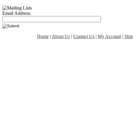
Email Address:
Home
|
About Us
|
Contact Us
|
My Account
|
Ship