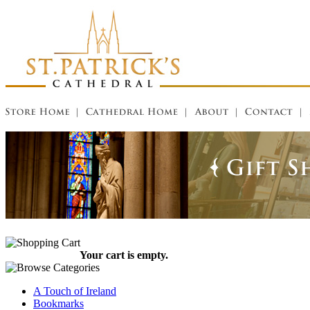
Your cart is empty.
A Touch of Ireland
Bookmarks