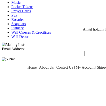
Music
Pocket Tokens
Prayer Cards
Pyx
Rosaries
Scapulars
Statuary
Angel holding 
Wall Crosses & Crucifixes
Wall Decor
Email Address:
Home
|
About Us
|
Contact Us
|
My Account
|
Shipp