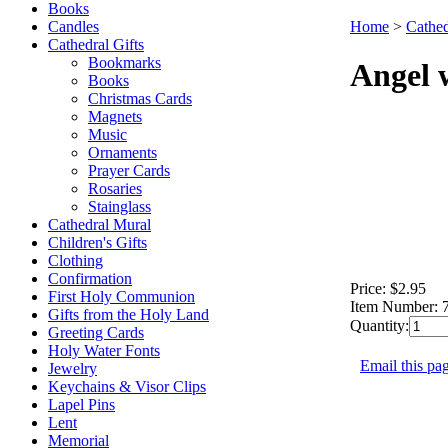
Books
Candles
Home
>
Cathed
Cathedral Gifts
Bookmarks
Angel 
Books
Christmas Cards
Magnets
Music
Ornaments
Prayer Cards
Rosaries
Stainglass
Cathedral Mural
Children's Gifts
Clothing
Confirmation
Price:
$2.95
First Holy Communion
Item Number:
Gifts from the Holy Land
Quantity:
Greeting Cards
Holy Water Fonts
Email this pag
Jewelry
Keychains & Visor Clips
Lapel Pins
Lent
Memorial