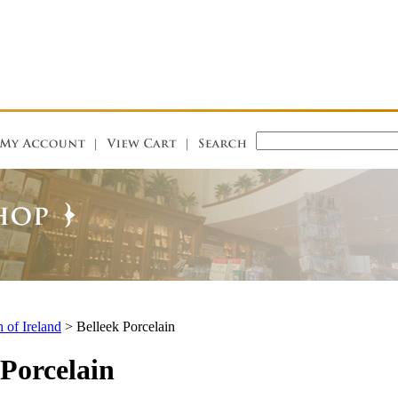
 of Ireland
>
Belleek Porcelain
 Porcelain