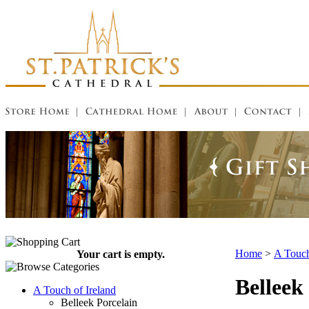
Home
>
A Touch
Your cart is empty.
Belleek
A Touch of Ireland
Belleek Porcelain