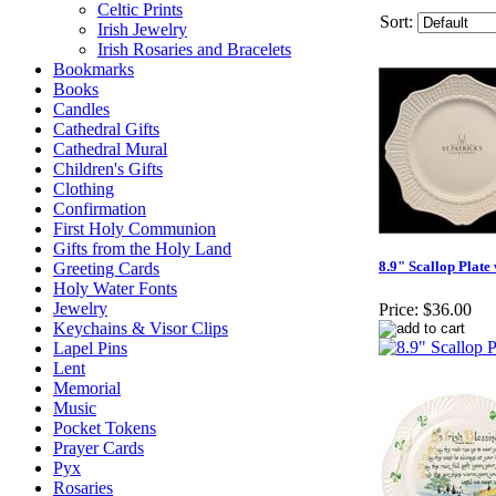
Celtic Prints
Sort:
Irish Jewelry
Irish Rosaries and Bracelets
Bookmarks
Books
Candles
Cathedral Gifts
Cathedral Mural
Children's Gifts
Clothing
Confirmation
First Holy Communion
Gifts from the Holy Land
8.9" Scallop Plate
Greeting Cards
Holy Water Fonts
Jewelry
Price:
$36.00
Keychains & Visor Clips
Lapel Pins
Lent
Memorial
Music
Pocket Tokens
Prayer Cards
Pyx
Rosaries