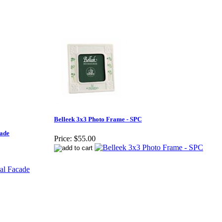
Belleek 3x3 Photo Frame - SPC
cade
Price:
$55.00