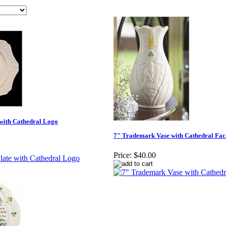
 with Cathedral Logo
7" Trademark Vase with Cathedral Fa
Price:
$40.00