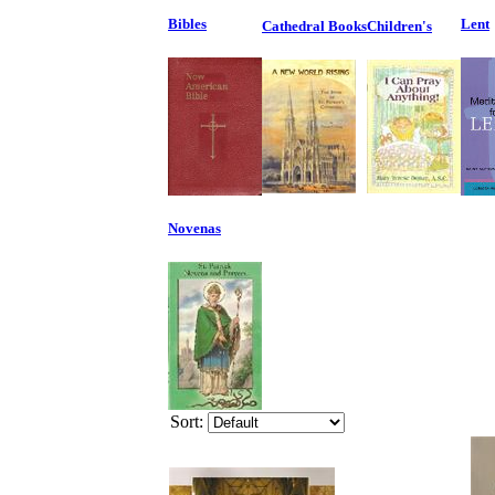
Bibles
Lent
Cathedral Books
Children's
Novenas
Sort: