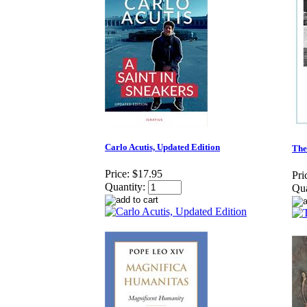
Carlo Acutis, Updated Edition
The
Price:
$17.95
Pri
Quantity:
Qua