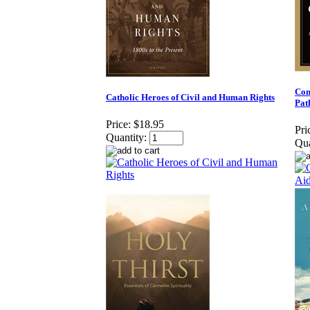
Con
Catholic Heroes of Civil and Human Rights
Pat
Price:
$18.95
Pri
Quantity:
Qua