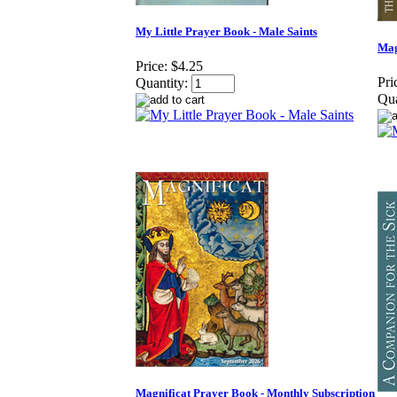
My Little Prayer Book - Male Saints
Mag
Price:
$4.25
Pri
Quantity:
Qua
Magnificat Prayer Book - Monthly Subscription