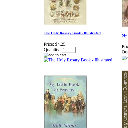
The Holy Rosary Book - Illustrated
My 
Price:
$4.25
Pri
Quantity:
Qua