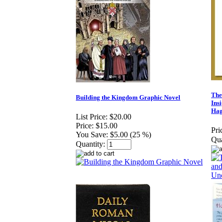
The
Building the Kingdom Graphic Novel
Ins
Hag
List Price:
$20.00
Price:
$15.00
Pri
You Save:
$5.00 (25 %)
Qua
Quantity: