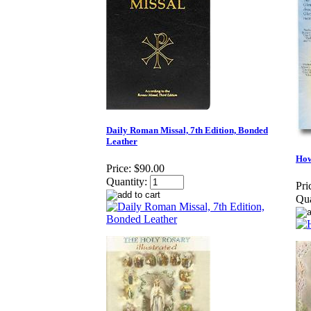
Daily Roman Missal, 7th Edition, Bonded
Leather
How
Price:
$90.00
Quantity:
Pri
Qua