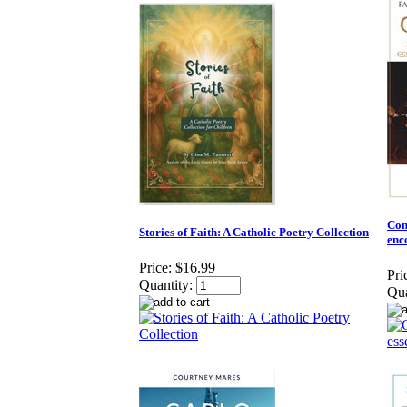
Conv
Stories of Faith: A Catholic Poetry Collection
enc
Price:
$16.99
Pri
Quantity:
Qua