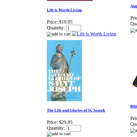
Ang
Life is Worth Living
Pri
Price:
$19.95
Qua
Quantity:
Bib
The Life and Glories of St. Joseph
Pri
Price:
$29.95
Qua
Quantity: