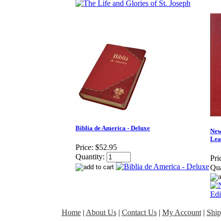
Biblia de America - Deluxe
New
Lea
Price:
$52.95
Quantity:
Pri
Qua
Home
|
About Us
|
Contact Us
|
My Account
|
Ship