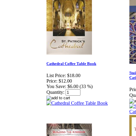
Cathedral Coffee Table Book
Sta
List Price:
$18.00
Cat
Price:
$12.00
You Save:
$6.00 (33 %)
Pri
Quantity:
Qua