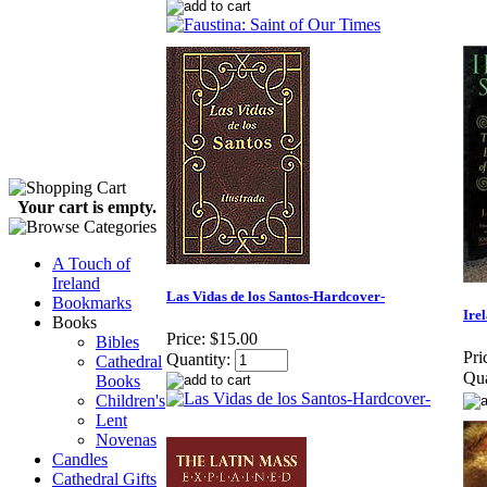
Your cart is empty.
A Touch of
Ireland
Las Vidas de los Santos-Hardcover-
Bookmarks
Ire
Books
Price:
$15.00
Bibles
Pri
Quantity:
Cathedral
Qua
Books
Children's
Lent
Novenas
Candles
Cathedral Gifts