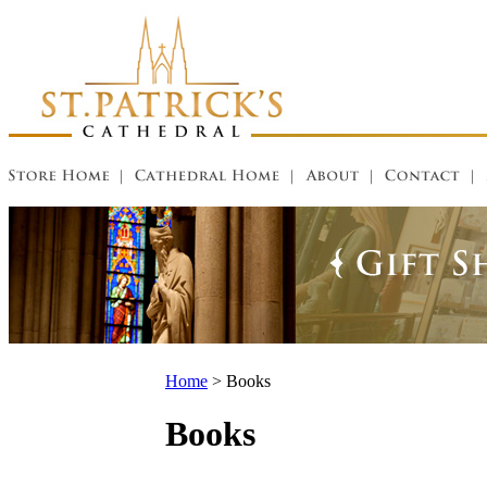
Home
>
Books
Books