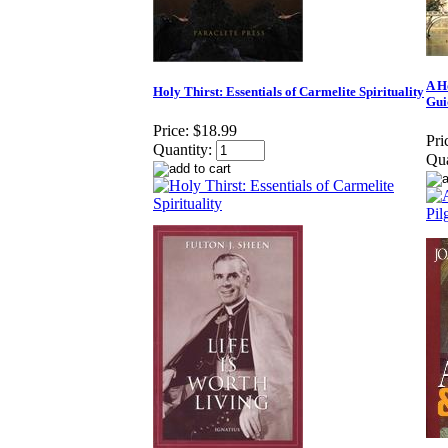
A H
Holy Thirst: Essentials of Carmelite Spirituality
Gui
Price:
$18.99
Pri
Quantity:
Qua