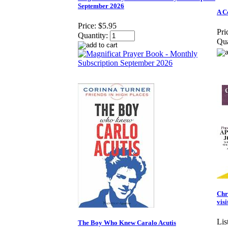
September 2026
A C
Price:
$5.95
Pri
Quantity:
Qua
Chr
vis
Lis
The Boy Who Knew Caralo Acutis