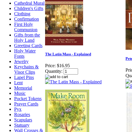
Cathedral Mural
Children's Gifts
Clothing
Confirmation
First Holy
Communion
Gifts from the
Holy Land
Greeting Cards
Holy Water
The Latin Mass - Explained
Fonts
Pet
Jewelry
Price:
$16.95
Keychains &
Pri
Quantity:
Visor Clips
Qua
Lapel Pins
Lent
Memorial
Music
Pocket Tokens
Prayer Cards
Pyx
Rosaries
Scapulars
Statuary
Wall Crosses &