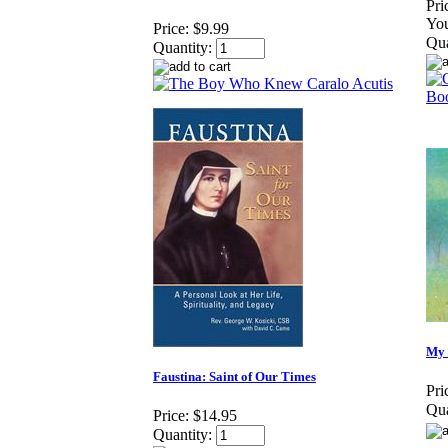
Pri
You
Price:
$9.99
Qua
Quantity:
My 
Faustina: Saint of Our Times
Pri
Qua
Price:
$14.95
Quantity: