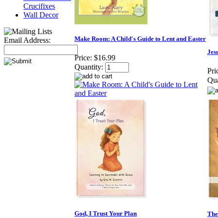
Crucifixes
Wall Decor
Make Room: A Child's Guide to Lent and Easter
Email Address:
Jes
Price:
$16.99
Quantity:
Pri
Qua
God, I Trust Your Plan
The