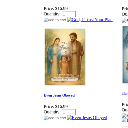
Price:
$16.99
Pri
Quantity:
Qua
Thr
Even Jesus Obeyed
Pri
Price:
$16.99
Qua
Quantity: