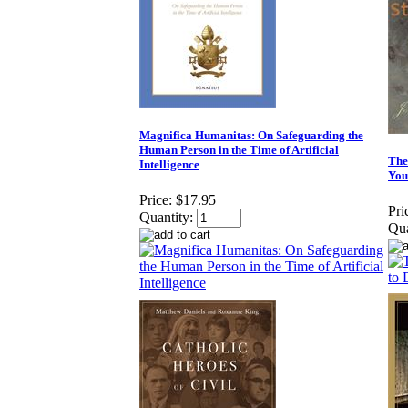
Magnifica Humanitas: On Safeguarding the
Human Person in the Time of Artificial
The
Intelligence
You
Price:
$17.95
Pri
Quantity:
Qua