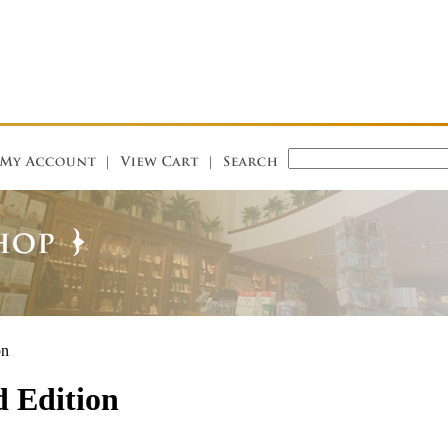
on
d Edition