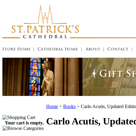
Home
>
Books
>
Carlo Acutis, Updated Editi
Carlo Acutis, Update
Your cart is empty.