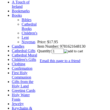
A Touch of
Ireland
Bookmarks
Books
Bibles
Cathedral
Books
Children's
Lent
Price:
$17.95
Novenas
Item Number:
9781621648130
Candles
Cathedral Gifts
Quantity:
Cathedral Mural
Children's Gifts
Email this page to a friend
Clothing
Confirmation
First Holy
Communion
Gifts from the
Holy Land
Greeting Cards
Holy Water
Fonts
Jewelry
Keychains &