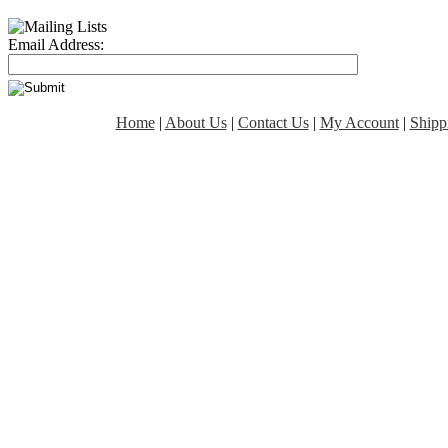
Email Address:
Home
|
About Us
|
Contact Us
|
My Account
|
Shipp