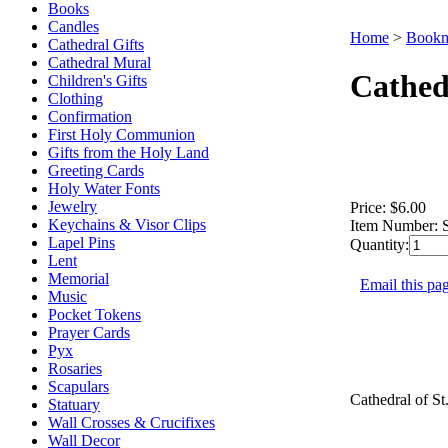
Books
Candles
Home
>
Bookm
Cathedral Gifts
Cathedral Mural
Cathed
Children's Gifts
Clothing
Confirmation
First Holy Communion
Gifts from the Holy Land
Greeting Cards
Holy Water Fonts
Jewelry
Price:
$6.00
Keychains & Visor Clips
Item Number:
Lapel Pins
Quantity:
Lent
Memorial
Email this pag
Music
Pocket Tokens
Prayer Cards
Pyx
Rosaries
Scapulars
Cathedral of St
Statuary
Wall Crosses & Crucifixes
Wall Decor