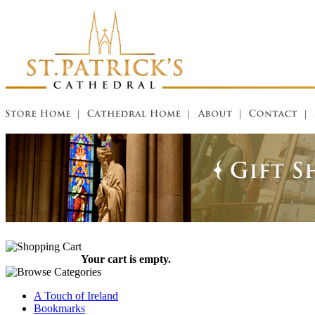
Your cart is empty.
A Touch of Ireland
Bookmarks