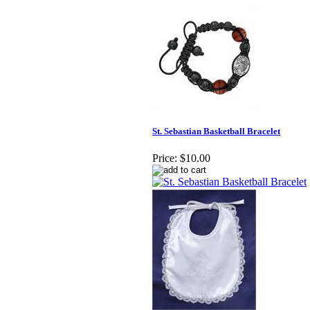
St. Sebastian Basketball Bracelet
Price:
$10.00