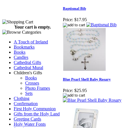
Baptismal Bib
Price:
$17.95
Your cart is empty.
A Touch of Ireland
Bookmarks
Books
Candles
Cathedral Gifts
Cathedral Mural
Children's Gifts
Books
Blue Pearl Shell Baby Rosary
Crosses
Photo Frames
Price:
$25.95
Sets
Clothing
Confirmation
First Holy Communion
Gifts from the Holy Land
Greeting Cards
Holy Water Fonts