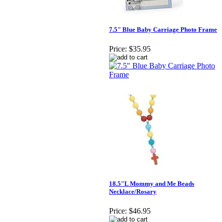
7.5" Blue Baby Carriage Photo Frame
Price:
$35.95
18.5"L Mommy and Me Beads
Necklace/Rosary
Price:
$46.95