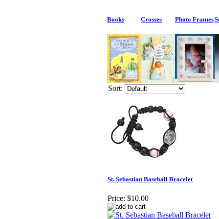
Books
Crosses
Photo Frames
S
Sort:
St. Sebastian Baseball Bracelet
Price:
$10.00