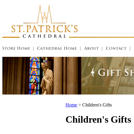
Home
>
Children's Gifts
Children's Gifts