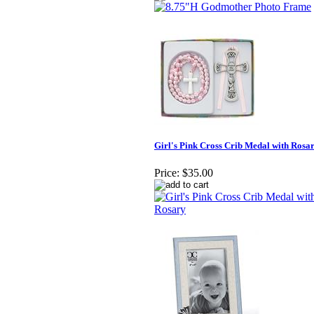
Girl's Pink Cross Crib Medal with Rosa
Price:
$35.00