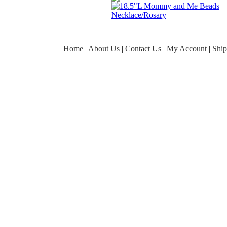
Home
|
About Us
|
Contact Us
|
My Account
|
Ship