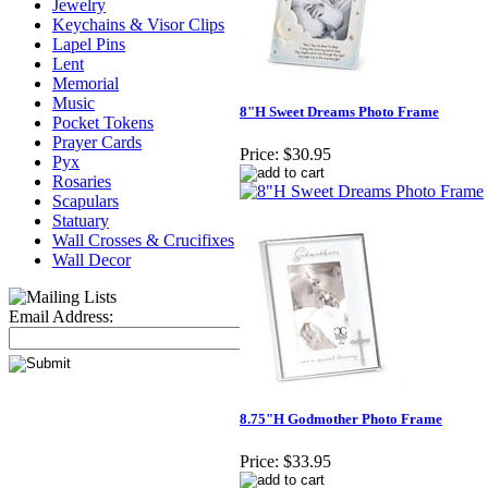
Jewelry
Keychains & Visor Clips
Lapel Pins
Lent
Memorial
Music
8"H Sweet Dreams Photo Frame
Pocket Tokens
Prayer Cards
Price:
$30.95
Pyx
Rosaries
Scapulars
Statuary
Wall Crosses & Crucifixes
Wall Decor
Email Address:
8.75"H Godmother Photo Frame
Price:
$33.95