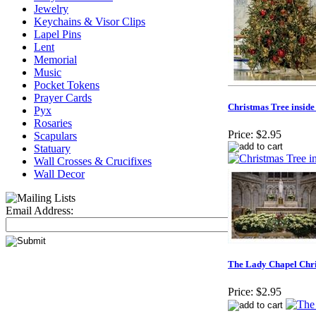
Jewelry
Keychains & Visor Clips
Lapel Pins
Lent
Memorial
Music
Pocket Tokens
Prayer Cards
Christmas Tree inside
Pyx
Rosaries
Price:
$2.95
Scapulars
Statuary
Wall Crosses & Crucifixes
Wall Decor
Email Address:
The Lady Chapel Chr
Price:
$2.95