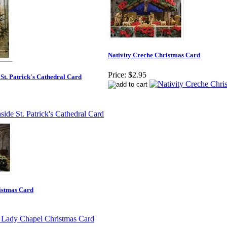
Nativity Creche Christmas Card
Price:
$2.95
 St. Patrick's Cathedral Card
istmas Card