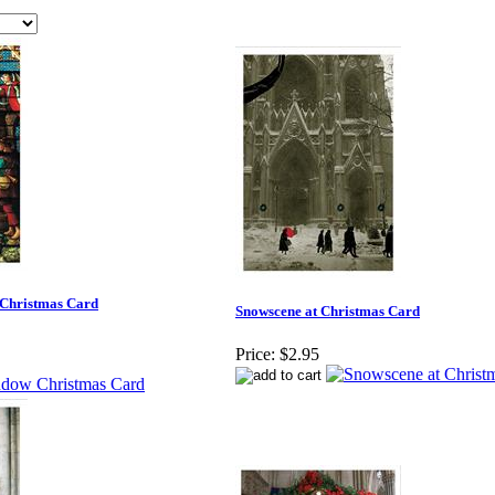
 Christmas Card
Snowscene at Christmas Card
Price:
$2.95