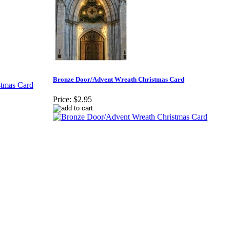
Bronze Door/Advent Wreath Christmas Card
Price:
$2.95