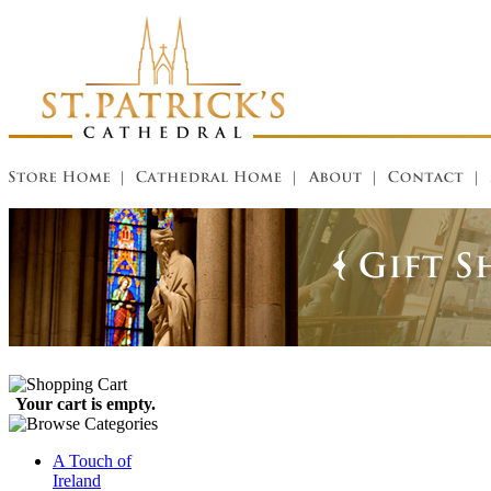
Your cart is empty.
A Touch of
Ireland