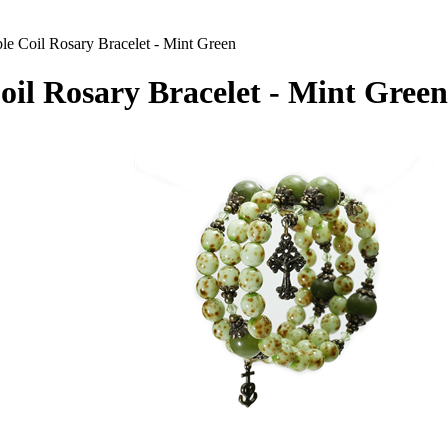
e Coil Rosary Bracelet - Mint Green
l Rosary Bracelet - Mint Green