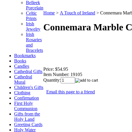
Belleek
Porcelain
Home
>
A Touch of Ireland
>
Connemara Marbl
Celtic
Prints
Irish
Connemara Marble Coi
Jewelry
Irish
Rosaries
and
Bracelets
Bookmarks
Books
Candles
Price:
$54.95
Cathedral Gifts
Item Number:
19105
Cathedral
Quantity:
Mural
Children's Gifts
Email this page to a friend
Clothing
Confirmation
First Holy
Communion
Gifts from the
Holy Land
Greeting Cards
Holy Water