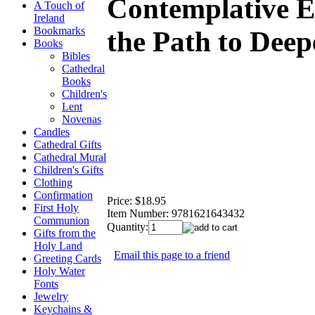
Contemplative E
A Touch of
Ireland
Bookmarks
the Path to Deep
Books
Bibles
Cathedral
Books
Children's
Lent
Novenas
Candles
Cathedral Gifts
Cathedral Mural
Children's Gifts
Clothing
Confirmation
Price:
$18.95
First Holy
Item Number:
9781621643432
Communion
Quantity:
Gifts from the
Holy Land
Email this page to a friend
Greeting Cards
Holy Water
Fonts
Jewelry
Keychains &