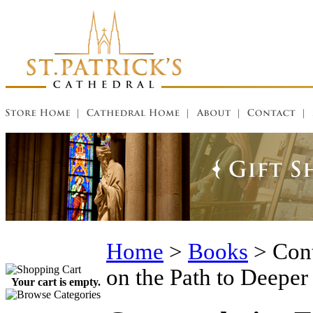
Home
>
Books
>
Cont
on the Path to Deeper
Your cart is empty.