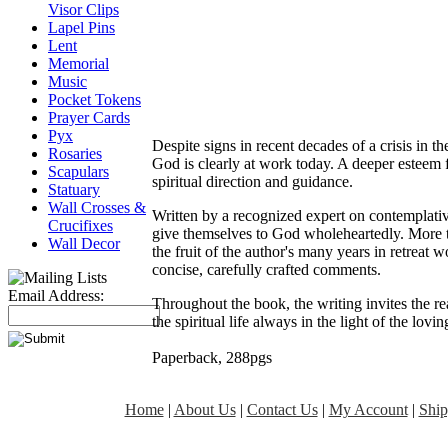
Visor Clips
Lapel Pins
Lent
Memorial
Music
Pocket Tokens
Prayer Cards
Pyx
Despite signs in recent decades of a crisis in t
Rosaries
God is clearly at work today. A deeper esteem 
Scapulars
spiritual direction and guidance.
Statuary
Wall Crosses &
Written by a recognized expert on contemplativ
Crucifixes
give themselves to God wholeheartedly. More th
Wall Decor
the fruit of the author's many years in retreat 
concise, carefully crafted comments.
Email Address:
Throughout the book, the writing invites the rea
the spiritual life always in the light of the lo
Paperback, 288pgs
Home
|
About Us
|
Contact Us
|
My Account
|
Ship