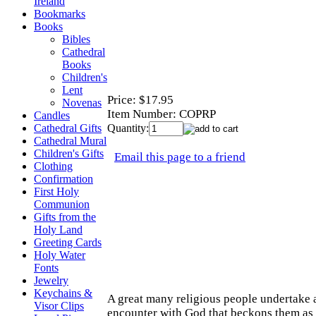
Ireland
Bookmarks
Books
Bibles
Cathedral
Books
Children's
Lent
Price:
$17.95
Novenas
Item Number:
COPRP
Candles
Quantity:
Cathedral Gifts
Cathedral Mural
Children's Gifts
Email this page to a friend
Clothing
Confirmation
First Holy
Communion
Gifts from the
Holy Land
Greeting Cards
Holy Water
Fonts
Jewelry
Keychains &
A great many religious people undertake a
Visor Clips
encounter with God that beckons them as a