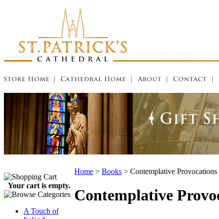
Home
>
Books
>
Contemplative Provocations
Your cart is empty.
Contemplative Provoc
A Touch of