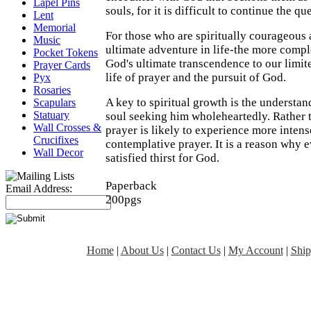
Lapel Pins
souls, for it is difficult to continue the q
Lent
Memorial
For those who are spiritually courageous a
Music
ultimate adventure in life-the more compl
Pocket Tokens
God's ultimate transcendence to our limit
Prayer Cards
life of prayer and the pursuit of God.
Pyx
Rosaries
A key to spiritual growth is the understa
Scapulars
Statuary
soul seeking him wholeheartedly. Rather t
Wall Crosses &
prayer is likely to experience more inten
Crucifixes
contemplative prayer. It is a reason why e
Wall Decor
satisfied thirst for God.
Paperback
Email Address:
200pgs
Home
|
About Us
|
Contact Us
|
My Account
|
Ship