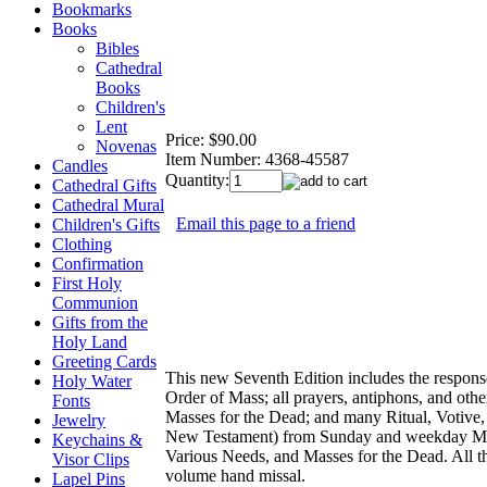
Bookmarks
Books
Bibles
Cathedral
Books
Children's
Lent
Price:
$90.00
Novenas
Item Number:
4368-45587
Candles
Quantity:
Cathedral Gifts
Cathedral Mural
Email this page to a friend
Children's Gifts
Clothing
Confirmation
First Holy
Communion
Gifts from the
Holy Land
Greeting Cards
This new Seventh Edition includes the response
Holy Water
Order of Mass; all prayers, antiphons, and othe
Fonts
Masses for the Dead; and many Ritual, Votive,
Jewelry
New Testament) from Sunday and weekday Mass
Keychains &
Various Needs, and Masses for the Dead. All th
Visor Clips
volume hand missal.
Lapel Pins