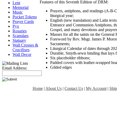
Features of this Seventh Edition of DRM:
Lent
Memorial
Prayers, antiphons, and readings (A-B-C
Music
liturgical year;
Pocket Tokens
English (new translation) and Latin texts
Prayer Cards
Entrance and Communion Antiphons, the r
Pyx
Gospel, and many devotions and prayers
Rosaries
Masses for all the saints on the General
Scapulars
Foreword by Rev. Msgr. James P. Morone
Statuary
Sacraments;
Wall Crosses &
Liturgical Calendar of dates through 202
Crucifixes
Durable, Smyth-sewn binding that lays f
Wall Decor
Six placeholder ribbons;
Padded covers with leather-wrapped boa
Gilded edges
Email Address:
Home
|
About Us
|
Contact Us
|
My Account
|
Ship