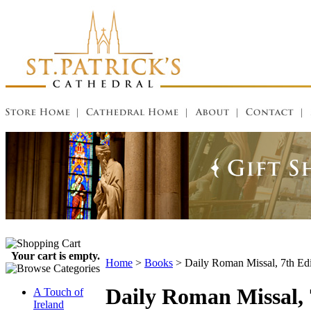
Your cart is empty.
Home
>
Books
>
Daily Roman Missal, 7th Ed
Daily Roman Missal, 
A Touch of
Ireland