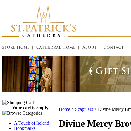
Your cart is empty.
Home
>
Scapulars
>
Divine Mercy Br
Divine Mercy Bro
A Touch of Ireland
Bookmarks