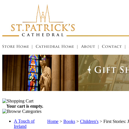
Your cart is empty.
A Touch of
Home
>
Books
>
Children's
>
First Stories: 
Ireland