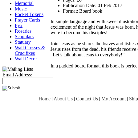
Memorial
Publication Date:
01 Feb 2017
Music
Format:
Board book
Pocket Tokens
Prayer Cards
In simple language and with sweet illustration
Pyx
excitement of the night that Jesus was born, 
Rosaries
were to become his disciples!
Scapulars
Statuary
Join Jesus as he shares the loaves and fishe
Wall Crosses &
Jesus rises from the dead, his friends receive 
Crucifixes
“Let’s talk about Jesus to everybody!”
Wall Decor
In a padded board format, this book is perfect 
Email Address:
Home
|
About Us
|
Contact Us
|
My Account
|
Ship