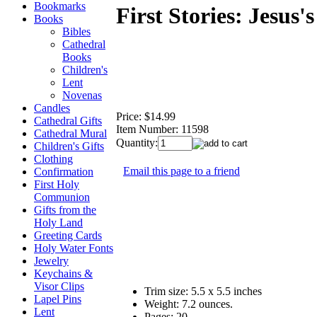
Bookmarks
First Stories: Jesus'
Books
Bibles
Cathedral
Books
Children's
Lent
Novenas
Candles
Price:
$14.99
Cathedral Gifts
Item Number:
11598
Cathedral Mural
Quantity:
Children's Gifts
Clothing
Email this page to a friend
Confirmation
First Holy
Communion
Gifts from the
Holy Land
Greeting Cards
Holy Water Fonts
Jewelry
Keychains &
Visor Clips
Trim size: 5.5 x 5.5 inches
Lapel Pins
Weight:
7.2 ounces.
Lent
Pages:
20