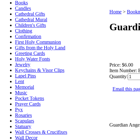
Books
Candles
Home
>
Bookm
Cathedral Gifts
Cathedral Mural
Guardi
Children's Gifts
Clothing
Confirmation
First Holy Communion
Gifts from the Holy Land
Greeting Cards
Holy Water Fonts
Jewelry
Price:
$6.00
Keychains & Visor Clips
Item Number:
Lapel Pins
Quantity:
Lent
Memorial
Email this pag
Music
Pocket Tokens
Prayer Cards
Pyx
Rosaries
Scapulars
Guardian Angel
Statuary
Wall Crosses & Crucifixes
Wall Decor