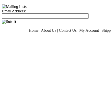
Email Address:
Home
|
About Us
|
Contact Us
|
My Account
|
Shipp