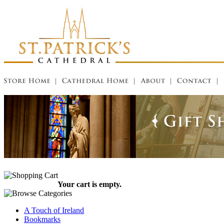
Your cart is empty.
A Touch of Ireland
Bookmarks