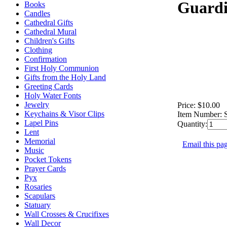
Guardi
Books
Candles
Cathedral Gifts
Cathedral Mural
Children's Gifts
Clothing
Confirmation
First Holy Communion
Gifts from the Holy Land
Greeting Cards
Holy Water Fonts
Jewelry
Price:
$10.00
Keychains & Visor Clips
Item Number:
Lapel Pins
Quantity:
Lent
Memorial
Email this pag
Music
Pocket Tokens
Prayer Cards
Pyx
Rosaries
Scapulars
Statuary
Wall Crosses & Crucifixes
Wall Decor