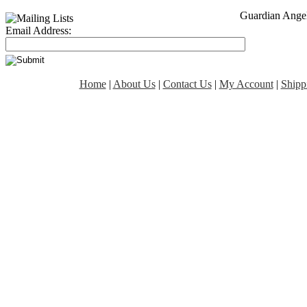
Guardian Angel
Email Address:
Home
|
About Us
|
Contact Us
|
My Account
|
Shipp