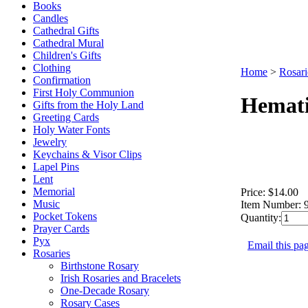
Books
Candles
Cathedral Gifts
Cathedral Mural
Children's Gifts
Clothing
Home
>
Rosari
Confirmation
First Holy Communion
Hemati
Gifts from the Holy Land
Greeting Cards
Holy Water Fonts
Jewelry
Keychains & Visor Clips
Lapel Pins
Lent
Memorial
Price:
$14.00
Music
Item Number:
Pocket Tokens
Quantity:
Prayer Cards
Pyx
Email this pag
Rosaries
Birthstone Rosary
Irish Rosaries and Bracelets
One-Decade Rosary
Rosary Cases