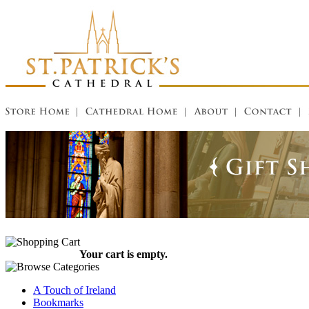
Your cart is empty.
A Touch of Ireland
Bookmarks