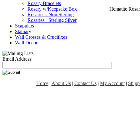
Rosary Bracelets
Hematite Rosar
Rosary w/Keepsake Box
Rosaries - Non Sterling
Rosaries - Sterling Silver
Scapulars
Statuary
Wall Crosses & Crucifixes
Wall Decor
Email Address:
Home
|
About Us
|
Contact Us
|
My Account
|
Shipp