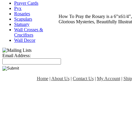
Prayer Cards
Pyx
Rosaries
How To Pray the Rosary is a 6”x61/4”,
Scapulars
Glorious Mysteries, Beautifully Illust
Statuary
Wall Crosses &
Crucifixes
Wall Decor
Email Address:
Home
|
About Us
|
Contact Us
|
My Account
|
Ship