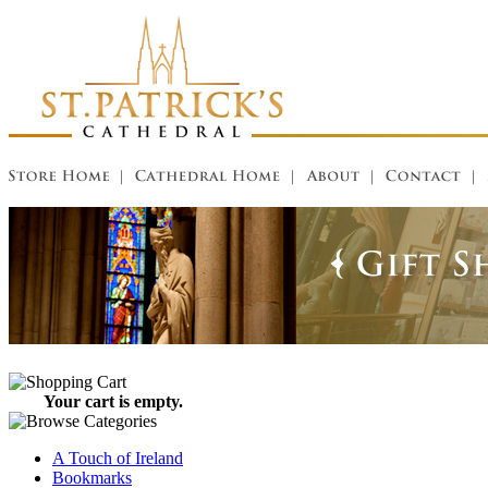
Your cart is empty.
A Touch of Ireland
Bookmarks