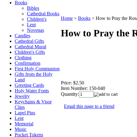
Books
Bibles
Cathedral Books
Home
>
Books
>
How to Pray the Ros
Children's
Lent
Novenas
How to Pray the 
Candles
Cathedral Gifts
Cathedral Mural
Children's Gifts
Clothing
Confirmation
First Holy Communion
Gifts from the Holy
Land
Price:
$2.50
Greeting Cards
Item Number:
150-040
Holy Water Fonts
Quantity:
Jewelry
Keychains & Visor
Email this page to a friend
Clips
Lapel Pins
Lent
Memorial
Music
Pocket Tokens