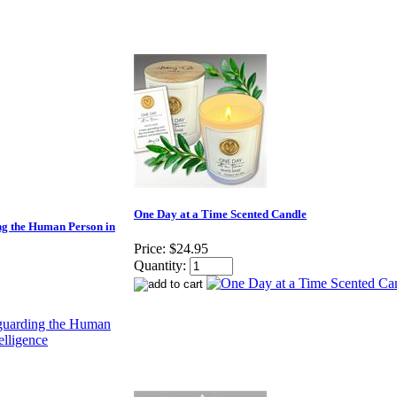
One Day at a Time Scented Candle
g the Human Person in
Price:
$24.95
Quantity: