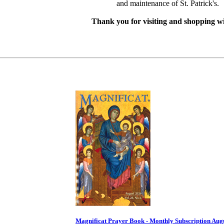
and maintenance of St. Patrick's.
Thank you for visiting and shopping wi
Magnificat Prayer Book - Monthly Subscription Aug