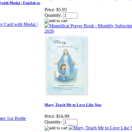
with Medal / English or
Price:
$5.95
Quantity:
Mary, Teach Me to Love Like You
Price:
$16.99
Quantity: