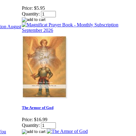
Price:
$5.95
Quantity:
The Armor of God
Price:
$16.99
Quantity: