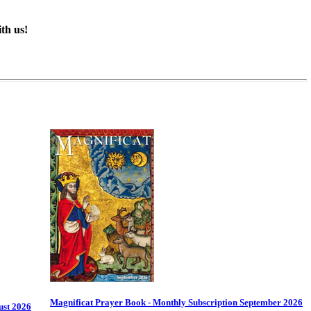
th us!
Magnificat Prayer Book - Monthly Subscription September 2026
ust 2026