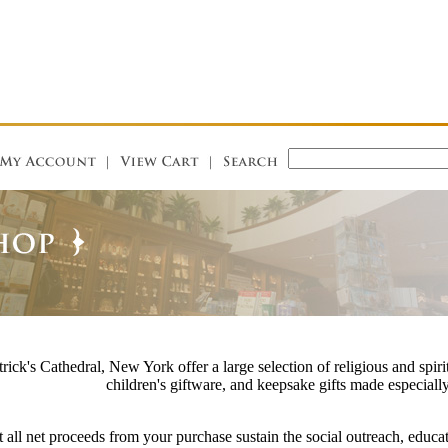
rick's Cathedral, New York offer a large selection of religious and spirit
children's giftware, and keepsake gifts made especially
 all net proceeds from your purchase sustain the social outreach, educat