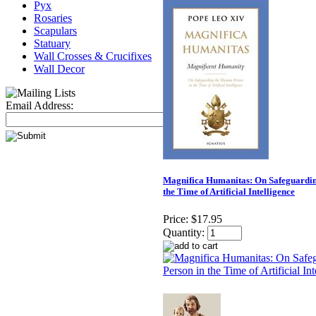
Pyx
Rosaries
Scapulars
Statuary
Wall Crosses & Crucifixes
Wall Decor
Email Address:
Magnifica Humanitas: On Safeguardin
the Time of Artificial Intelligence
Price:
$17.95
Quantity: