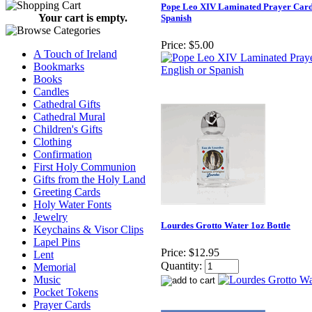
Pope Leo XIV Laminated Prayer Card 
Your cart is empty.
Spanish
Price:
$5.00
A Touch of Ireland
Bookmarks
Books
Candles
Cathedral Gifts
Cathedral Mural
Children's Gifts
Clothing
Confirmation
First Holy Communion
Gifts from the Holy Land
Greeting Cards
Holy Water Fonts
Jewelry
Lourdes Grotto Water 1oz Bottle
Keychains & Visor Clips
Lapel Pins
Price:
$12.95
Lent
Quantity:
Memorial
Music
Pocket Tokens
Prayer Cards