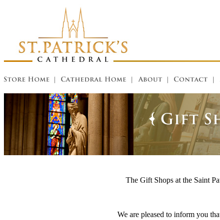
The Gift Shops at the Saint Pat
We are pleased to inform you that