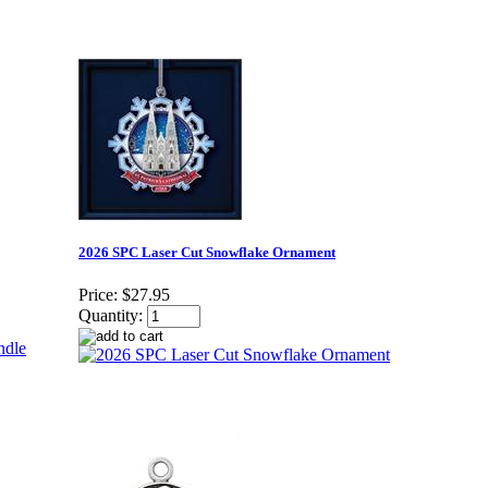
2026 SPC Laser Cut Snowflake Ornament
Price:
$27.95
Quantity: