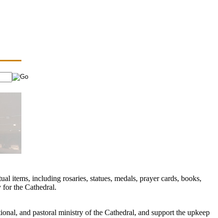
ual items, including rosaries, statues, medals, prayer cards, books,
 for the Cathedral.
ional, and pastoral ministry of the Cathedral, and support the upkeep