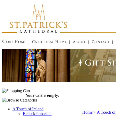
Your cart is empty.
A Touch of Ireland
Home
>
A Touch of 
Belleek Porcelain