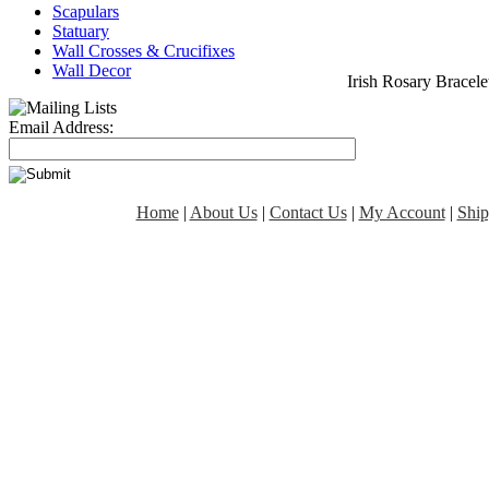
Scapulars
Statuary
Wall Crosses & Crucifixes
Wall Decor
Irish Rosary Bracele
Email Address:
Home
|
About Us
|
Contact Us
|
My Account
|
Ship