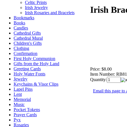
Celtic Prints
Irish Bra
Irish Jewelry
Irish Rosaries and Bracelets
Bookmarks
Books
Candles
Cathedral Gifts
Cathedral Mural
Children's Gifts
Clothing
Confirmation
First Holy Communion
Gifts from the Holy Land
Greeting Cards
Price:
$8.00
Holy Water Fonts
Item Number:
RB81
Jewelry
Quantity:
Keychains & Visor Clips
Lapel Pins
Email this page to 
Lent
Memorial
Music
Pocket Tokens
Prayer Cards
Pyx
Rosaries