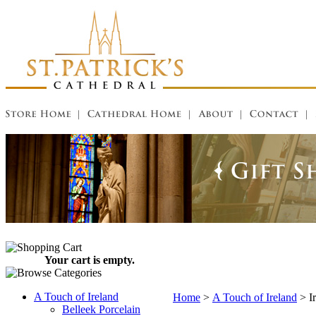
Your cart is empty.
A Touch of Ireland
Home
>
A Touch of Ireland
>
I
Belleek Porcelain