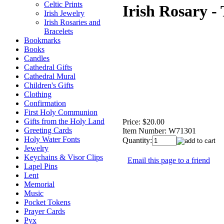
Celtic Prints
Irish Rosary - 
Irish Jewelry
Irish Rosaries and
Bracelets
Bookmarks
Books
Candles
Cathedral Gifts
Cathedral Mural
Children's Gifts
Clothing
Confirmation
First Holy Communion
Gifts from the Holy Land
Price:
$20.00
Greeting Cards
Item Number:
W71301
Holy Water Fonts
Quantity:
Jewelry
Keychains & Visor Clips
Email this page to a friend
Lapel Pins
Lent
Memorial
Music
Pocket Tokens
Prayer Cards
Pyx