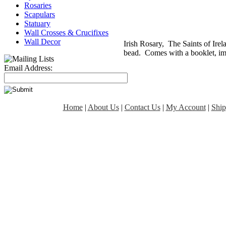
Rosaries
Scapulars
Statuary
Wall Crosses & Crucifixes
Wall Decor
Irish Rosary, The Saints of Ire
bead. Comes with a booklet, im
Email Address:
Home
|
About Us
|
Contact Us
|
My Account
|
Ship