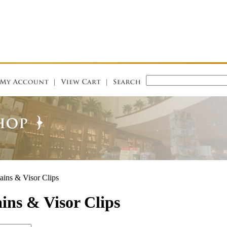
ins & Visor Clips
ins & Visor Clips