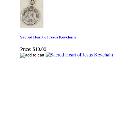
Sacred Heart of Jesus Keychain
Price:
$10.00