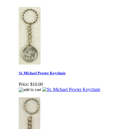
St. Michael Pewter Keychain
Price:
$10.00