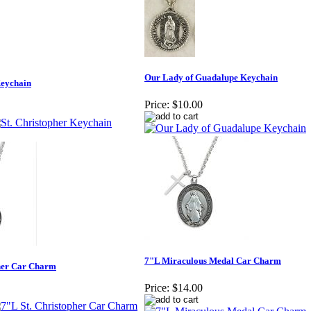
Our Lady of Guadalupe Keychain
Keychain
Price:
$10.00
7"L Miraculous Medal Car Charm
pher Car Charm
Price:
$14.00