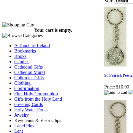
Sort:
Your cart is empty.
A Touch of Ireland
Bookmarks
Books
Candles
Cathedral Gifts
Cathedral Mural
St. Patrick Pewt
Children's Gifts
Clothing
Price:
$10.00
Confirmation
First Holy Communion
Gifts from the Holy Land
Greeting Cards
Holy Water Fonts
Jewelry
Keychains & Visor Clips
Lapel Pins
Lent