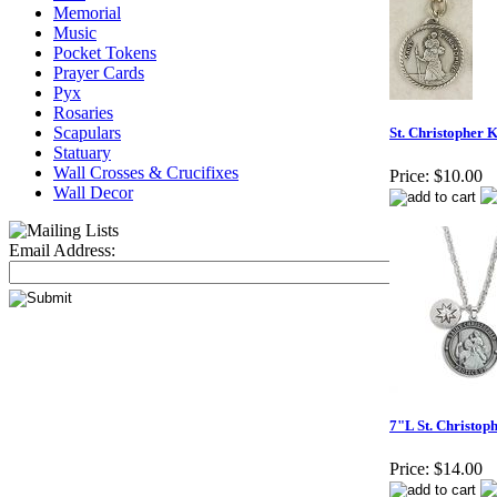
Memorial
Music
Pocket Tokens
Prayer Cards
Pyx
Rosaries
Scapulars
St. Christopher 
Statuary
Wall Crosses & Crucifixes
Price:
$10.00
Wall Decor
Email Address:
7"L St. Christo
Price:
$14.00