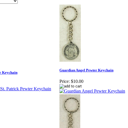
Guardian Angel Pewter Keychain
er Keychain
Price:
$10.00