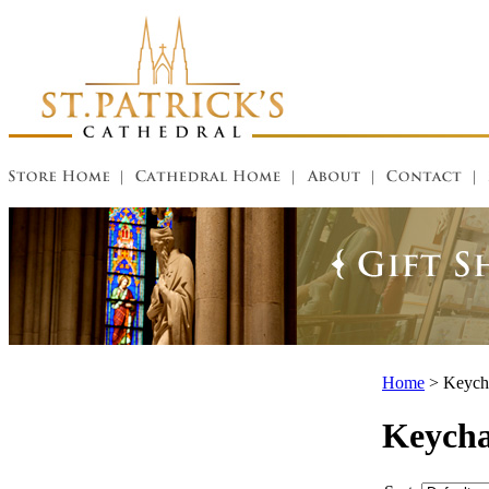
Home
>
Keycha
Keycha