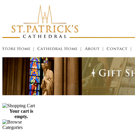
Your cart is
empty.