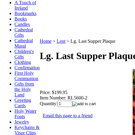
A Touch of
Ireland
Bookmarks
Books
Candles
Cathedral
Gifts
Cathedral
Home
>
Lent
>
Lg. Last Supper Plaque
Mural
Children's
Lg. Last Supper Plaqu
Gifts
Clothing
Confirmation
First Holy
Communion
Gifts from
the Holy
Price:
$199.95
Land
Item Number:
RL5600-2
Greeting
Quantity:
Cards
Holy Water
Email this page to a friend
Fonts
Jewelry
Keychains &
Visor Clips