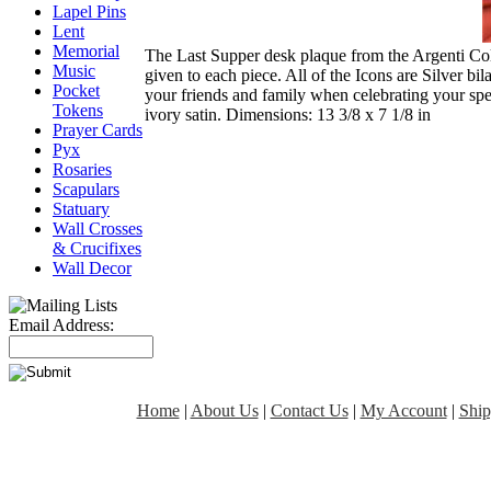
Lapel Pins
Lent
Memorial
The Last Supper desk plaque from the Argenti Colle
Music
given to each piece. All of the Icons are Silver bi
Pocket
your friends and family when celebrating your spe
Tokens
ivory satin. Dimensions: 13 3/8 x 7 1/8 in
Prayer Cards
Pyx
Rosaries
Scapulars
Statuary
Wall Crosses
& Crucifixes
Wall Decor
Email Address:
Home
|
About Us
|
Contact Us
|
My Account
|
Ship