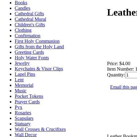
Books
Candles
Leathe
Cathedral Gifts
Cathedral Mural
Children's Gifts
Clothing
Confirmation
First Holy Communion
Gifts from the Holy Land
Greeting Cards
Holy Water Fonts
Jewelry
Price:
$4.00
Keychains & Visor Clips
Item Number:
Lapel Pins
Quantity:
Lent
Memorial
Email this pag
Music
Pocket Tokens
Prayer Cards
Pyx
Rosaries
Scapulars
Statuary
Wall Crosses & Crucifixes
Wall Decor
Leather Bookm