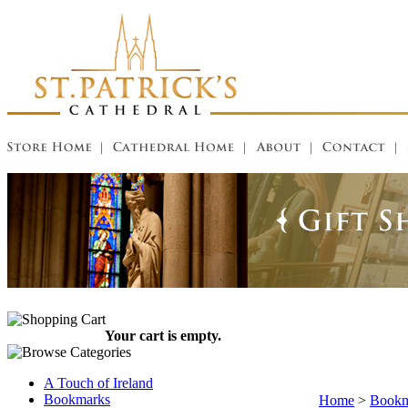
Your cart is empty.
A Touch of Ireland
Bookmarks
Home
>
Bookm