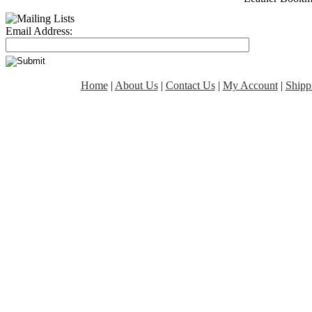
Email Address:
Home
|
About Us
|
Contact Us
|
My Account
|
Shipp