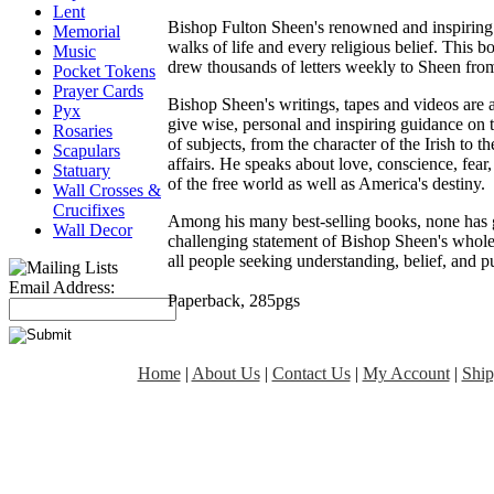
Lent
Bishop Fulton Sheen's renowned and inspiring 
Memorial
walks of life and every religious belief. This bo
Music
drew thousands of letters weekly to Sheen from
Pocket Tokens
Prayer Cards
Bishop Sheen's writings, tapes and videos are a
Pyx
give wise, personal and inspiring guidance on t
Rosaries
of subjects, from the character of the Irish to t
Scapulars
affairs. He speaks about love, conscience, fear
Statuary
of the free world as well as America's destiny.
Wall Crosses &
Crucifixes
Among his many best-selling books, none has g
Wall Decor
challenging statement of Bishop Sheen's whole p
all people seeking understanding, belief, and p
Email Address:
Paperback, 285pgs
Home
|
About Us
|
Contact Us
|
My Account
|
Ship