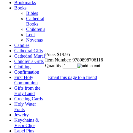
Bookmarks
Books
Bibles
Cathedral
Books
Children's
Lent
Novenas
Candles
Cathedral Gifts
Price:
$19.95
Cathedral Mural
Item Number:
9780898706116
Children's Gifts
Quantity:
Clothing
Confirmation
Email this page to a friend
First Holy
Communion
Gifts from the
Holy Land
Greeting Cards
Holy Water
Fonts
Jewelry
Keychains &
Visor Clips
Lapel Pins