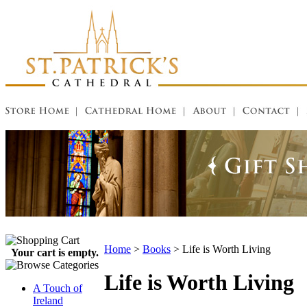
Home
>
Books
>
Life is Worth Living
Your cart is empty.
Life is Worth Living
A Touch of
Ireland