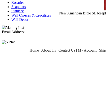
Rosaries
Scapulars
Statuary
New American Bible St. Joseph
Wall Crosses & Crucifixes
Wall Decor
Email Address:
Home
|
About Us
|
Contact Us
|
My Account
|
Ship