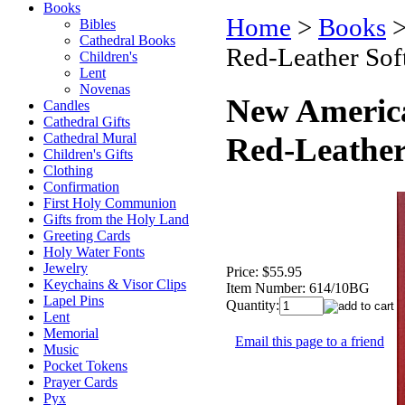
Books
Home
>
Books
Bibles
Cathedral Books
Red-Leather Sof
Children's
Lent
Novenas
New American
Candles
Cathedral Gifts
Cathedral Mural
Red-Leather
Children's Gifts
Clothing
Confirmation
First Holy Communion
Gifts from the Holy Land
Greeting Cards
Holy Water Fonts
Jewelry
Price:
$55.95
Keychains & Visor Clips
Item Number:
614/10BG
Lapel Pins
Quantity:
Lent
Memorial
Email this page to a friend
Music
Pocket Tokens
Prayer Cards
Pyx