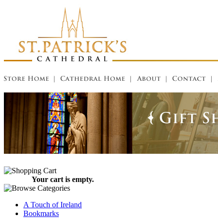
Your cart is empty.
A Touch of Ireland
Bookmarks