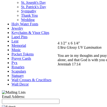
St. Joseph's Day
St. Patrick's Day
Sympathy
Thank You
Wedding
Holy Water Fonts
Jewelry
Keychains & Visor Clips
Lapel Pins
Lent
4 1/2" x 6 1/4"
Memorial
Ultra Glossy UV Lamination
Music
Pocket Tokens
You are in my thoughts and praye
Prayer Cards
alone, and that God is with you 
Pyx
Jeremiah 17:14
Rosaries
Scapulars
Statuary
Wall Crosses & Crucifixes
Wall Decor
Email Address: