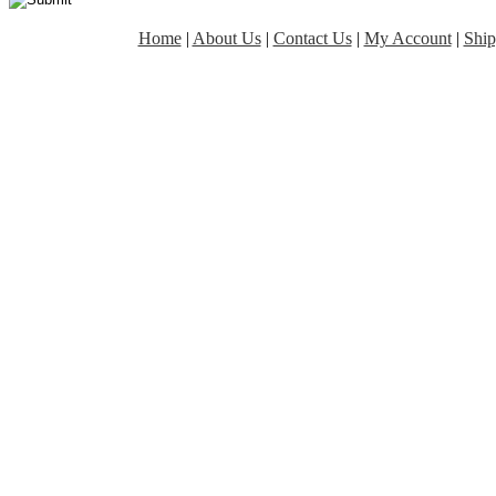
Home
|
About Us
|
Contact Us
|
My Account
|
Ship