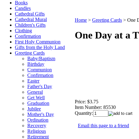
Books
Candles
Cathedral Gifts
Cathedral Mural
Home
>
Greeting Cards
>
One D
Children's Gifts
Clothing
One Day at a 
Confirmation
First Holy Communion
Gifts from the Holy Land
Greeting Cards
Baby/Baptism
Birthday
Communion
Confirmation
Easter
Father's Day
General
Get Well
Price:
$3.75
Graduation
Item Number:
85530
Jubilee
Quantity:
Mother's Day
Ordination
Email this page to a friend
Recovery
Religious
Retirement