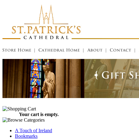
Your cart is empty.
A Touch of Ireland
Bookmarks