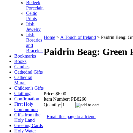
Belleek
Porcelain
Celtic
Prints
Irish
Jewelry
Irish
Home
>
A Touch of Ireland
>
Paidrin Beag: G
Rosaries
and
Paidrin Beag: Green
Bracelets
Bookmarks
Books
Candles
Cathedral Gifts
Cathedral
Mural
Children's Gifts
Clothing
Price:
$6.00
Confirmation
Item Number:
PB8260
First Holy
Quantity:
Communion
Gifts from the
Email this page to a friend
Holy Land
Greeting Cards
Holy Water