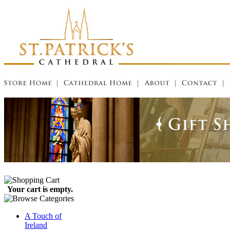
Your cart is empty.
A Touch of
Ireland