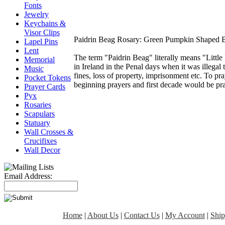
Fonts
Jewelry
Keychains &
Visor Clips
Paidrin Beag Rosary: Green Pumpkin Shaped B
Lapel Pins
Lent
The term "Paidrin Beag" literally means "Little
Memorial
in Ireland in the Penal days when it was illegal 
Music
fines, loss of property, imprisonment etc. To pra
Pocket Tokens
beginning prayers and first decade would be pr
Prayer Cards
Pyx
Rosaries
Scapulars
Statuary
Wall Crosses &
Crucifixes
Wall Decor
Email Address:
Home
|
About Us
|
Contact Us
|
My Account
|
Ship