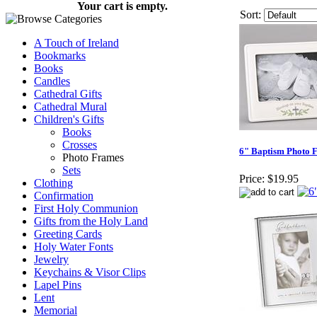
Your cart is empty.
Sort:
A Touch of Ireland
Bookmarks
Books
Candles
Cathedral Gifts
Cathedral Mural
Children's Gifts
Books
Crosses
6" Baptism Photo 
Photo Frames
Sets
Price:
$19.95
Clothing
Confirmation
First Holy Communion
Gifts from the Holy Land
Greeting Cards
Holy Water Fonts
Jewelry
Keychains & Visor Clips
Lapel Pins
Lent
Memorial