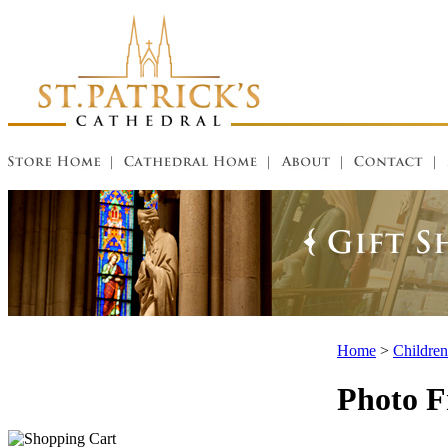
Home
>
Children
Photo 