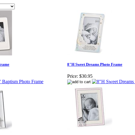
Frame
8"H Sweet Dreams Photo Frame
Price:
$30.95