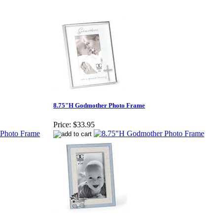
8.75"H Godmother Photo Frame
Price:
$33.95