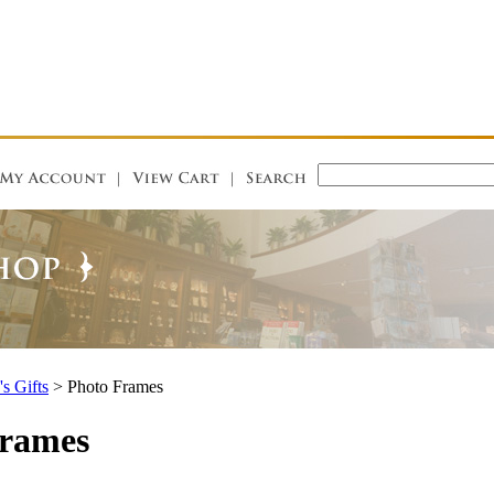
's Gifts
>
Photo Frames
Frames