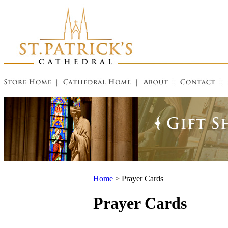
Home
>
Prayer Cards
Prayer Cards