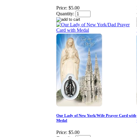
Price:
$5.00
Quantity:
Our Lady of New York/Wife Prayer Card with
Medal
Price:
$5.00