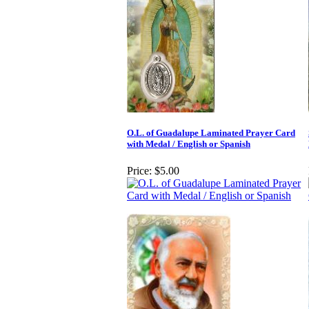
O.L. of Guadalupe Laminated Prayer Card
with Medal / English or Spanish
Price:
$5.00