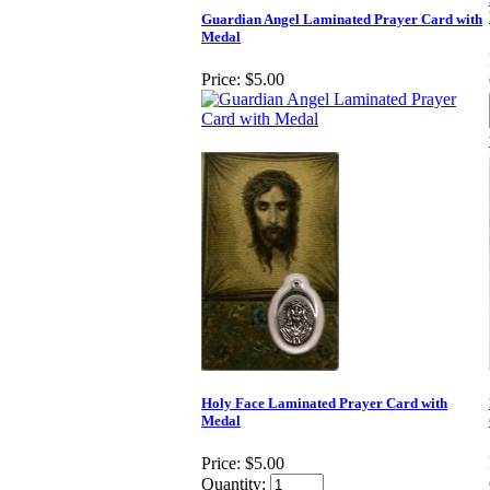
Guardian Angel Laminated Prayer Card with
Medal
Price:
$5.00
Holy Face Laminated Prayer Card with
Medal
Price:
$5.00
Quantity: