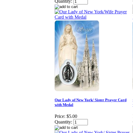
Quantity:
Our Lady of New York/ Sister Prayer Card
with Medal
Price:
$5.00
Quantity: