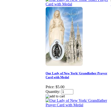
Our Lady of New York/ Grandfather Prayer
Card with Medal
Price:
$5.00
Quantity: