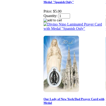
Medal "Spanish Only"
Price:
$5.00
Quantity:
Our Lady of New York/Dad Prayer Card with
Medal