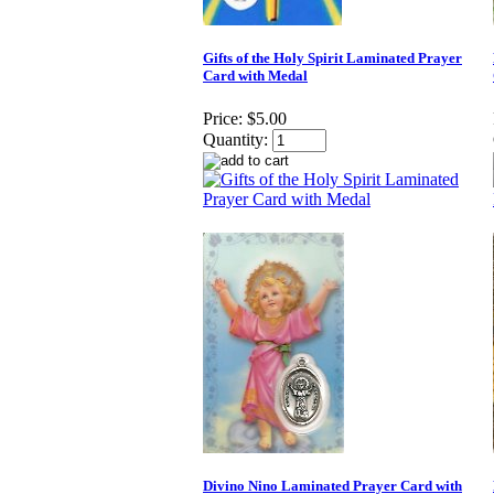
Gifts of the Holy Spirit Laminated Prayer
Card with Medal
Price:
$5.00
Quantity:
Divino Nino Laminated Prayer Card with