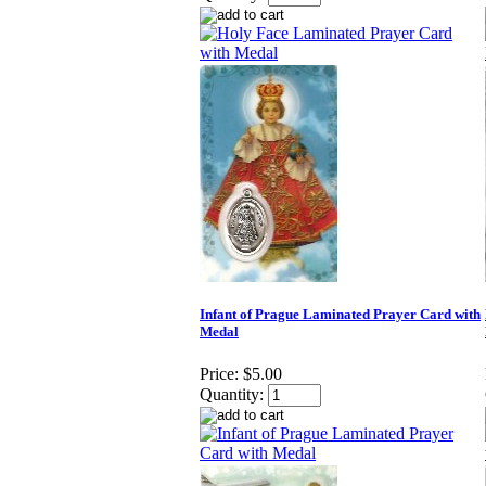
Infant of Prague Laminated Prayer Card with
Medal
Price:
$5.00
Quantity: