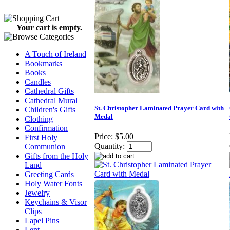
Your cart is empty.
A Touch of Ireland
Bookmarks
Books
Candles
Cathedral Gifts
Cathedral Mural
St. Christopher Laminated Prayer Card with
Children's Gifts
Medal
Clothing
Confirmation
Price:
$5.00
First Holy
Quantity:
Communion
Gifts from the Holy
Land
Greeting Cards
Holy Water Fonts
Jewelry
Keychains & Visor
Clips
Lapel Pins
Lent