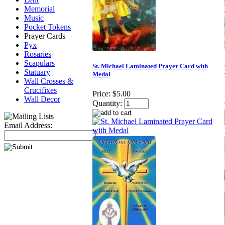
Memorial
Music
Pocket Tokens
Prayer Cards
Pyx
Rosaries
Scapulars
St. Michael Laminated Prayer Card with
Statuary
Medal
Wall Crosses &
Crucifixes
Price:
$5.00
Wall Decor
Quantity:
Email Address: