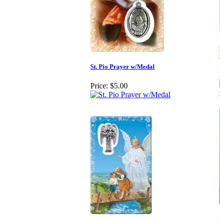
St. Pio Prayer w/Medal
Price:
$5.00