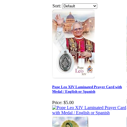
Sort:
Pope Leo XIV Laminated Prayer Card with
Medal / English or Spanish
Price:
$5.00