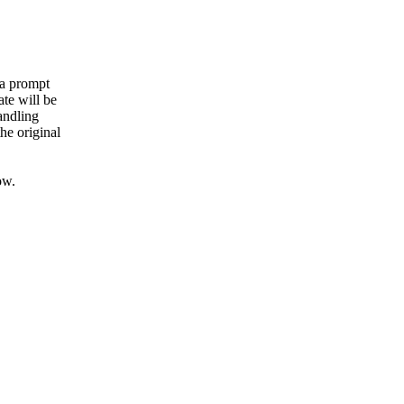
 a prompt
ate will be
andling
he original
ow.