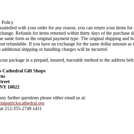
 Policy
issatisfied with your order for any reason, you can return your items for
change. Refunds for items returned within thirty days of the purchase d
the same form as the original payment type. The original shipping and h
not refundable. If you have an exchange for the same dollar amount as t
 additional shipping or handling charges will be incurred.
your package in a prepaid, insured, traceable method to the address bel
's Cathedral Gift Shops
rns
treet
 NY 10022
any further questions please either email us at:
ntpatrickscathedral.org
 at 212-355-2749 x411