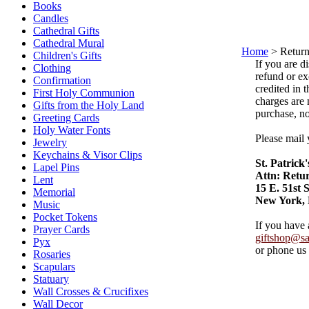
Books
Candles
Cathedral Gifts
Cathedral Mural
Home
>
Return
Children's Gifts
If you are d
Clothing
refund or ex
Confirmation
credited in 
First Holy Communion
charges are 
Gifts from the Holy Land
purchase, no
Greeting Cards
Holy Water Fonts
Please mail 
Jewelry
Keychains & Visor Clips
St. Patrick
Lapel Pins
Attn: Retu
Lent
15 E. 51st S
Memorial
New York,
Music
Pocket Tokens
If you have 
Prayer Cards
giftshop@sai
Pyx
or phone us
Rosaries
Scapulars
Statuary
Wall Crosses & Crucifixes
Wall Decor