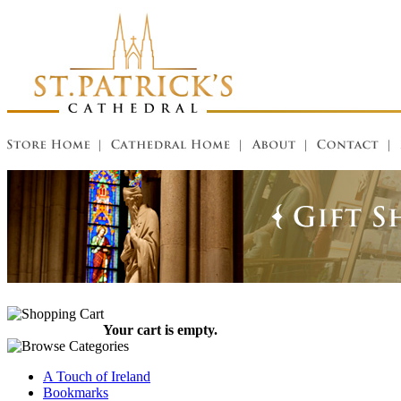
Your cart is empty.
A Touch of Ireland
Bookmarks