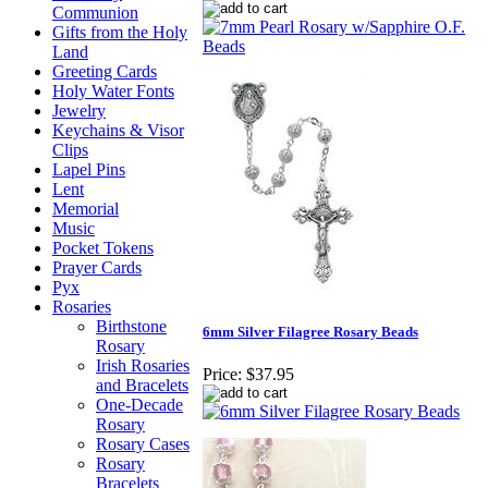
Communion
Gifts from the Holy
Land
Greeting Cards
Holy Water Fonts
Jewelry
Keychains & Visor
Clips
Lapel Pins
Lent
Memorial
Music
Pocket Tokens
Prayer Cards
Pyx
Rosaries
Birthstone
6mm Silver Filagree Rosary Beads
Rosary
Irish Rosaries
Price:
$37.95
and Bracelets
One-Decade
Rosary
Rosary Cases
Rosary
Bracelets