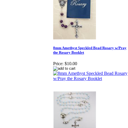
8mm Amethyst Speckled Bead Rosary w/Pray
the Rosary Booklet
Price:
$10.00