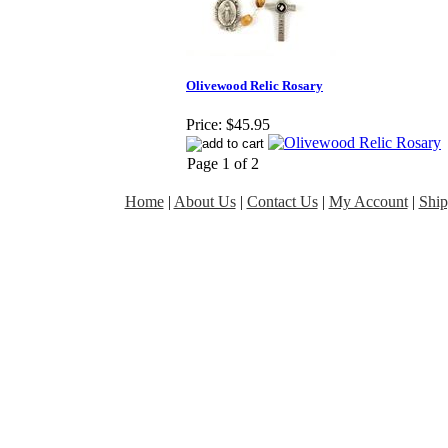
Olivewood Relic Rosary
Price:
$45.95
Page 1 of 2
Home
|
About Us
|
Contact Us
|
My Account
|
Ship