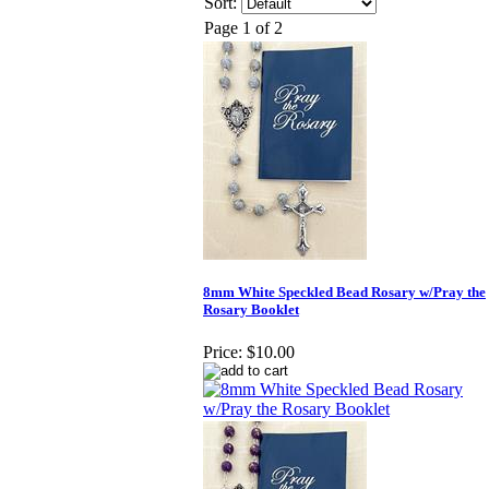
Sort:
Page 1 of 2
8mm White Speckled Bead Rosary w/Pray the
Rosary Booklet
Price:
$10.00