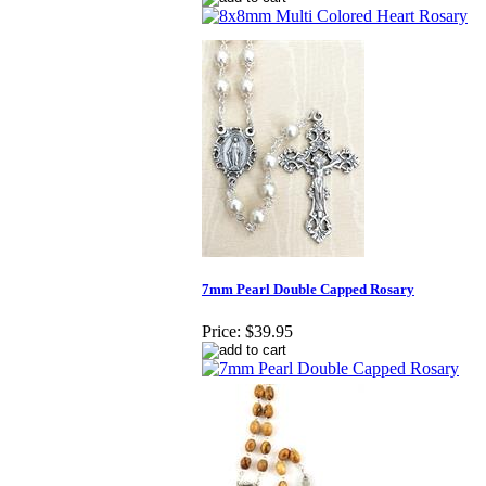
7mm Pearl Double Capped Rosary
Price:
$39.95