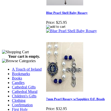
Blue Pearl Shell Baby Rosary
Price:
$25.95
Your cart is empty.
A Touch of Ireland
Bookmarks
Books
Candles
Cathedral Gifts
Cathedral Mural
Children's Gifts
7mm Pearl Rosary w/Sapphire O.F. Beads
Clothing
Confirmation
Price:
$32.95
First Holy