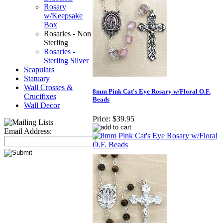
Rosary
w/Keepsake
Box
Rosaries - Non
Sterling
Rosaries -
Sterling Silver
Scapulars
Statuary
Wall Crosses &
8mm Pink Cat's Eye Rosary w/Floral O.F.
Crucifixes
Beads
Wall Decor
Price:
$39.95
Email Address: