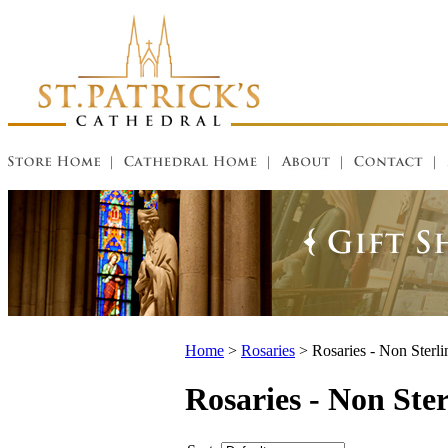
Home
>
Rosaries
>
Rosaries - Non Sterli
Rosaries - Non Ster