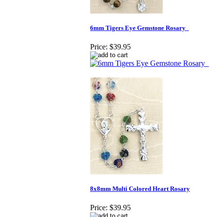
6mm Tigers Eye Gemstone Rosary_
Price:
$39.95
8x8mm Multi Colored Heart Rosary
Price:
$39.95