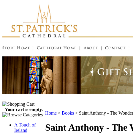
Your cart is empty.
Home
>
Books
>
Saint Anthony - The Wonde
Saint Anthony - The
A Touch of
Ireland