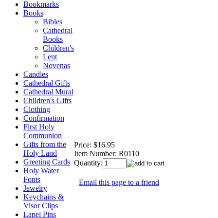
Bookmarks
Books
Bibles
Cathedral
Books
Children's
Lent
Novenas
Candles
Cathedral Gifts
Cathedral Mural
Children's Gifts
Clothing
Confirmation
First Holy
Communion
Gifts from the
Price:
$16.95
Holy Land
Item Number:
R0110
Greeting Cards
Quantity:
Holy Water
Fonts
Email this page to a friend
Jewelry
Keychains &
Visor Clips
Lapel Pins