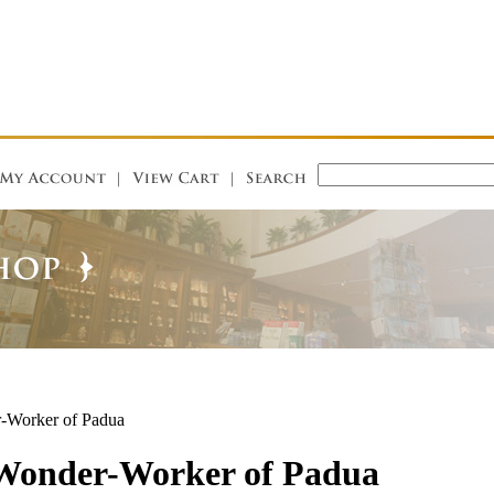
r-Worker of Padua
 Wonder-Worker of Padua