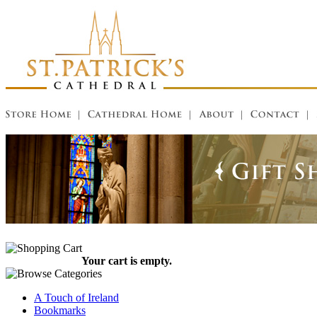
Your cart is empty.
A Touch of Ireland
Bookmarks