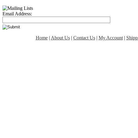
Email Address:
Home
|
About Us
|
Contact Us
|
My Account
|
Shipp