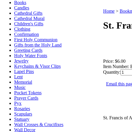
Books
Candles
Home
>
Bookm
Cathedral Gifts
Cathedral Mural
St. Fr
Children's Gifts
Clothing
Confirmation
First Holy Communion
Gifts from the Holy Land
Greeting Cards
Holy Water Fonts
Jewelry
Price:
$6.00
Keychains & Visor Clips
Item Number:
Lapel Pins
Quantity:
Lent
Memorial
Email this pag
Music
Pocket Tokens
Prayer Cards
Pyx
Rosaries
Scapulars
St. Francis of 
Statuary
Wall Crosses & Crucifixes
Wall Decor