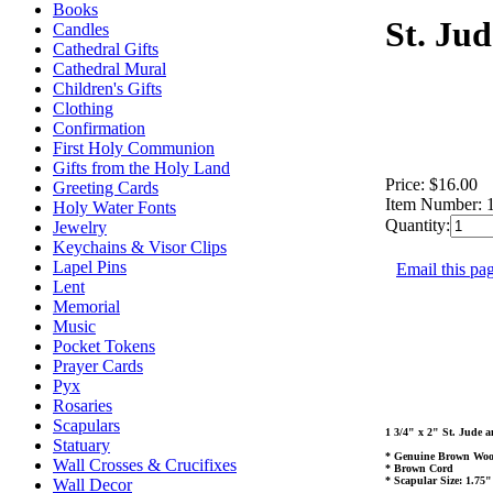
Books
St. Ju
Candles
Cathedral Gifts
Cathedral Mural
Children's Gifts
Clothing
Confirmation
First Holy Communion
Gifts from the Holy Land
Price:
$16.00
Greeting Cards
Item Number:
Holy Water Fonts
Quantity:
Jewelry
Keychains & Visor Clips
Lapel Pins
Email this pag
Lent
Memorial
Music
Pocket Tokens
Prayer Cards
Pyx
Rosaries
Scapulars
1 3/4" x 2" St. Jude
Statuary
* Genuine Brown Woo
Wall Crosses & Crucifixes
* Brown Cord
* Scapular Size: 1.75"
Wall Decor