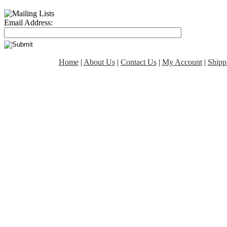
Email Address:
Home
|
About Us
|
Contact Us
|
My Account
|
Shipp