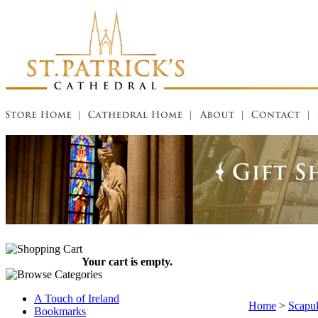
Your cart is empty.
A Touch of Ireland
Home
>
Scapul
Bookmarks