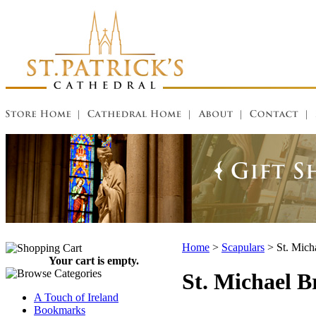
Home
>
Scapulars
>
St. Mich
Your cart is empty.
St. Michael 
A Touch of Ireland
Bookmarks