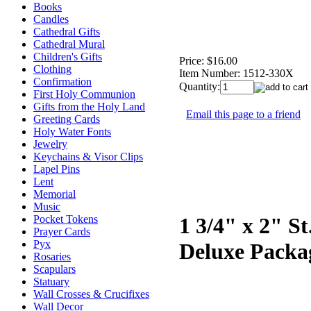
Books
Candles
Cathedral Gifts
Cathedral Mural
Children's Gifts
Price:
$16.00
Clothing
Item Number:
1512-330X
Confirmation
Quantity:
First Holy Communion
Gifts from the Holy Land
Email this page to a friend
Greeting Cards
Holy Water Fonts
Jewelry
Keychains & Visor Clips
Lapel Pins
Lent
Memorial
Music
Pocket Tokens
1 3/4" x 2" S
Prayer Cards
Pyx
Deluxe Packa
Rosaries
Scapulars
Statuary
Wall Crosses & Crucifixes
Wall Decor