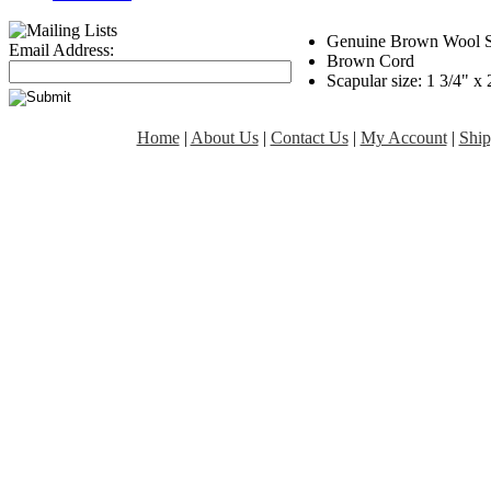
Genuine Brown Wool S
Email Address:
Brown Cord
Scapular size: 1 3/4" x 
Home
|
About Us
|
Contact Us
|
My Account
|
Ship