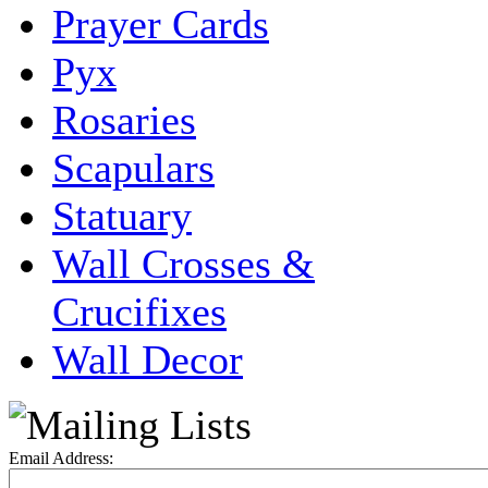
Prayer Cards
Pyx
Rosaries
Scapulars
Statuary
Wall Crosses &
Crucifixes
Wall Decor
Email Address: