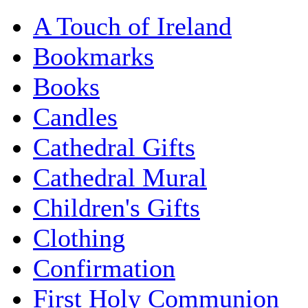
A Touch of Ireland
Bookmarks
Books
Candles
Cathedral Gifts
Cathedral Mural
Children's Gifts
Clothing
Confirmation
First Holy Communion