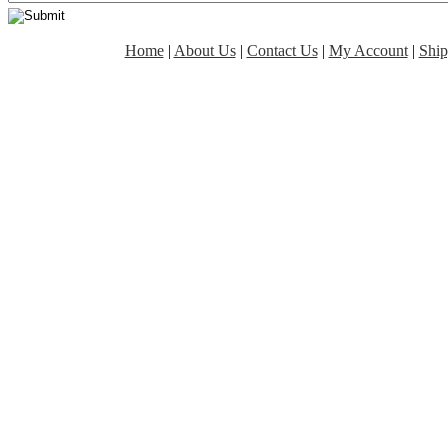
Home
|
About Us
|
Contact Us
|
My Account
|
Ship