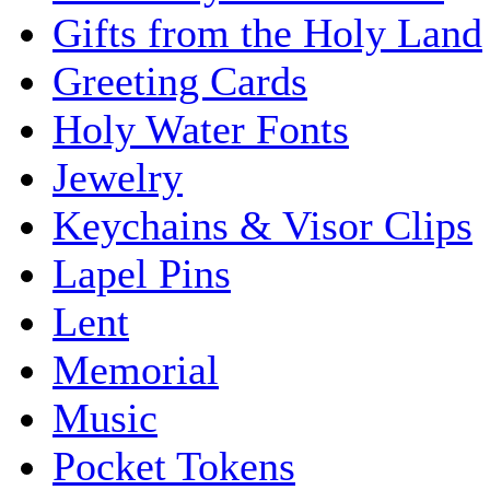
Gifts from the Holy Land
Greeting Cards
Holy Water Fonts
Jewelry
Keychains & Visor Clips
Lapel Pins
Lent
Memorial
Music
Pocket Tokens