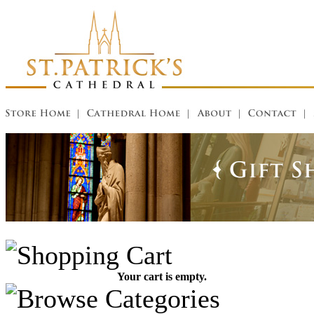
Your cart is empty.