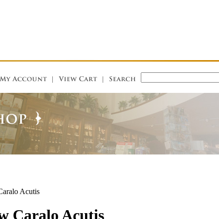
ralo Acutis
 Caralo Acutis