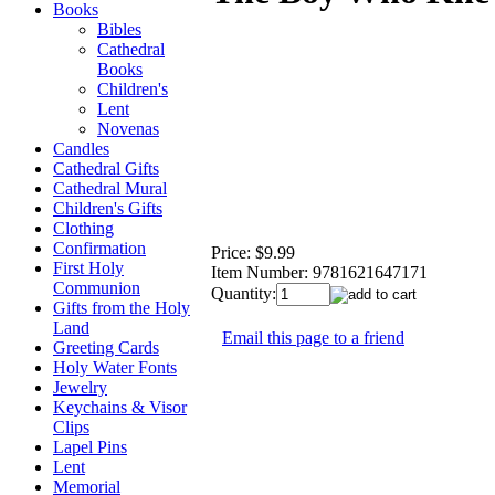
Books
Bibles
Cathedral
Books
Children's
Lent
Novenas
Candles
Cathedral Gifts
Cathedral Mural
Children's Gifts
Clothing
Confirmation
Price:
$9.99
First Holy
Item Number:
9781621647171
Communion
Quantity:
Gifts from the Holy
Land
Email this page to a friend
Greeting Cards
Holy Water Fonts
Jewelry
Keychains & Visor
Clips
Lapel Pins
Lent
Memorial