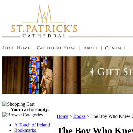
Your cart is empty.
Home
>
Books
>
The Boy Who Knew Ca
A Touch of Ireland
The Boy Who Knew
Bookmarks