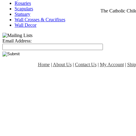
Rosaries
Scapulars
The Catholic Chi
Statuary
Wall Crosses & Crucifixes
Wall Decor
Email Address:
Home
|
About Us
|
Contact Us
|
My Account
|
Ship