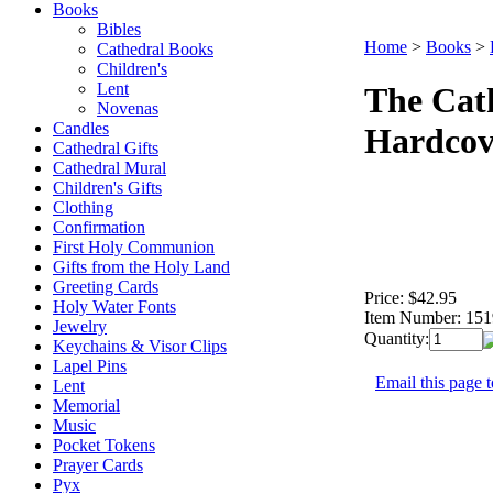
Books
Bibles
Home
>
Books
>
Cathedral Books
Children's
Lent
The Cat
Novenas
Candles
Hardcov
Cathedral Gifts
Cathedral Mural
Children's Gifts
Clothing
Confirmation
First Holy Communion
Gifts from the Holy Land
Greeting Cards
Price:
$42.95
Holy Water Fonts
Item Number:
151
Jewelry
Quantity:
Keychains & Visor Clips
Lapel Pins
Email this page t
Lent
Memorial
Music
Pocket Tokens
Prayer Cards
Pyx