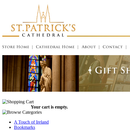
Your cart is empty.
A Touch of Ireland
Bookmarks