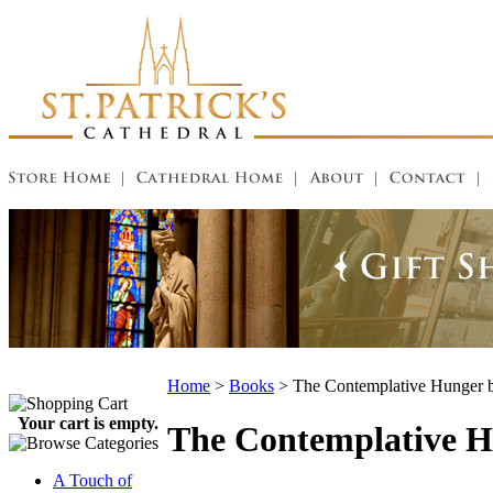
Home
>
Books
>
The Contemplative Hunger b
Your cart is empty.
The Contemplative H
A Touch of