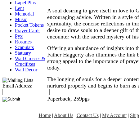
Lapel Pins
Lent
A soul desiring to give itself in love to
Memorial
encouraging advice. Written in a style o
Music
spirituality, the concise reflections in t
Pocket Tokens
desire to draw souls to a deeper gift of 
Prayer Cards
encounter with the sacred mystery of his
Pyx
Rosaries
Scapulars
Offering an abundance of insights into th
Statuary
Father Haggerty also illumines the link
Wall Crosses &
strong appeal to the importance of prayer
Crucifixes
today.
Wall Decor
The longing of souls for a deeper contem
nurtured properly and begins to burn as a
Email Address:
Paperback, 259pgs
Home
|
About Us
|
Contact Us
|
My Account
|
Ship