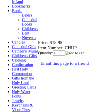
Ireland
Bookmarks
Books
Bibles
Cathedral
Books
Children's
Lent
Novenas
Price:
$18.95
Candles
Cathedral Gifts
Item Number:
CHUP
Cathedral Mural
Quantity:
Children's Gifts
Clothing
Email this page to a friend
Confirmation
First Holy
Communion
Gifts from the
Holy Land
Greeting Cards
Holy Water
Fonts
Jewelry
Keychains &
Visor Clips