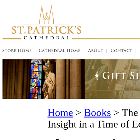
Home
>
Books
>
The 
Insight in a Time of E