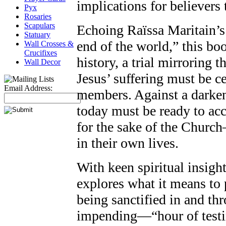
implications for believers 
Pyx
Rosaries
Scapulars
Echoing Raïssa Maritain’s 
Statuary
end of the world,” this bo
Wall Crosses &
Crucifixes
history, a trial mirroring
Wall Decor
Jesus’ suffering must be cen
Email Address:
members. Against a darken
today must be ready to ac
for the sake of the Church
in their own lives.
With keen spiritual insigh
explores what it means to 
being sanctified in and th
impending—“hour of testi