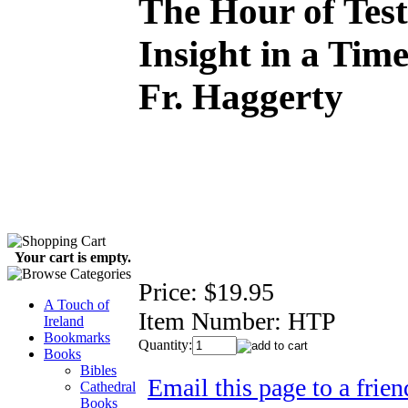
The Hour of Test
Insight in a Time
Fr. Haggerty
Your cart is empty.
Price:
$19.95
A Touch of
Item Number:
HTP
Ireland
Bookmarks
Quantity:
Books
Bibles
Email this page to a frien
Cathedral
Books