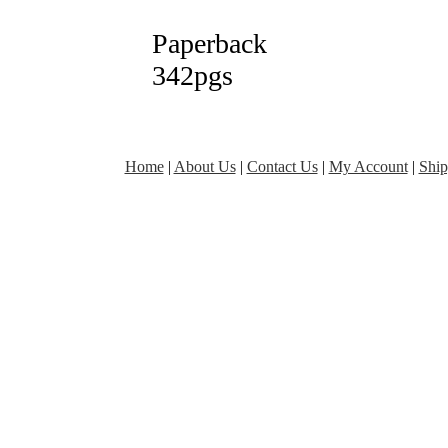
Paperback
342pgs
Home
|
About Us
|
Contact Us
|
My Account
|
Ship