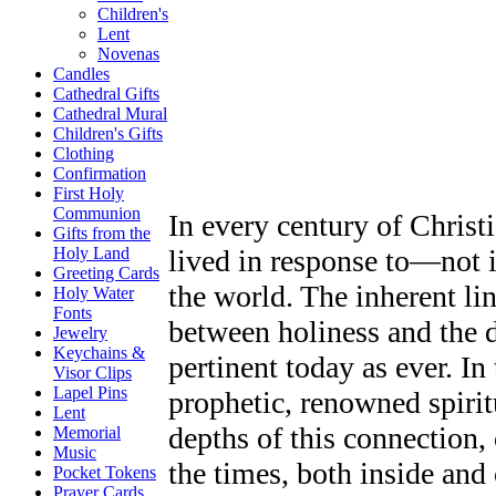
Children's
Lent
Novenas
Candles
Cathedral Gifts
Cathedral Mural
Children's Gifts
Clothing
Confirmation
First Holy
Communion
In every century of Christi
Gifts from the
lived in response to—not 
Holy Land
Greeting Cards
the world. The inherent lin
Holy Water
Fonts
between holiness and the da
Jewelry
Keychains &
pertinent today as ever. I
Visor Clips
Lapel Pins
prophetic, renowned spiri
Lent
depths of this connection, 
Memorial
Music
the times, both inside and
Pocket Tokens
Prayer Cards