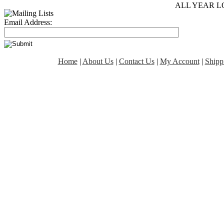
ALL YEAR L
Email Address:
Home
|
About Us
|
Contact Us
|
My Account
|
Shipp