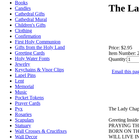
Books
The La
Candles
Cathedral Gifts
Cathedral Mural
Children's Gifts
Clothing
Confirmation
First Holy Communion
Gifts from the Holy Land
Price:
$2.95
Greeting Cards
Item Number:
Holy Water Fonts
Quantity:
Jewelry
Keychains & Visor Clips
Email this pag
Lapel Pins
Lent
Memorial
Music
Pocket Tokens
Prayer Cards
The Lady Chapel
Pyx
Rosaries
Greeting Inside
Scapulars
PRAYING TH
Statuary
BORN ON TH
Wall Crosses & Crucifixes
WILL LIVE 
Wall Decor