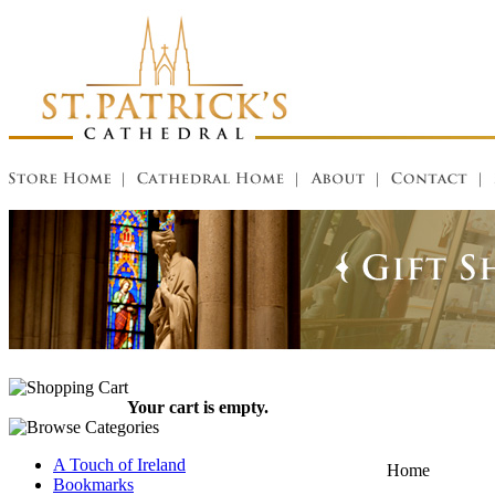
Your cart is empty.
A Touch of Ireland
Home
Bookmarks