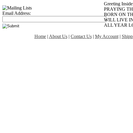
Greeting Inside
PRAYING TH
Email Address:
BORN ON TH
WILL LIVE 
ALL YEAR L
Home
|
About Us
|
Contact Us
|
My Account
|
Shipp