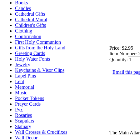
Books
Candles
Cathedral Gifts
Cathedral Mural
Children's Gifts
Clothing
Confirmation
First Holy Communion
Gifts from the Holy Land
Price:
$2.95
Greeting Cards
Item Number:
Holy Water Fonts
Quantity:
Jewelry
Keychains & Visor Clips
Email this pag
Lapel Pins
Lent
Memorial
Music
Pocket Tokens
Prayer Cards
Pyx
Rosaries
Scapulars
Statuary
Wall Crosses & Crucifixes
The Main Altar
Wall Decor