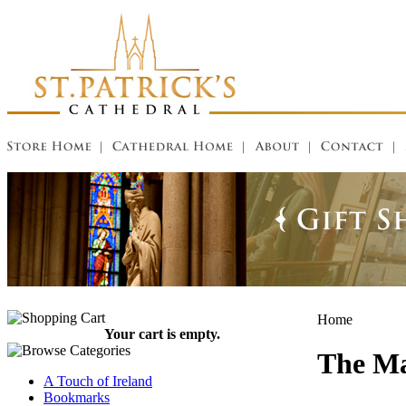
Home
Your cart is empty.
The Ma
A Touch of Ireland
Bookmarks