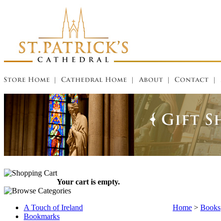
Your cart is empty.
A Touch of Ireland
Home
>
Books
Bookmarks