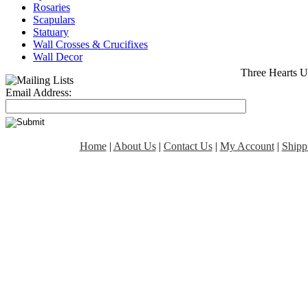
Rosaries
Scapulars
Statuary
Wall Crosses & Crucifixes
Wall Decor
Three Hearts U
Email Address:
Home
|
About Us
|
Contact Us
|
My Account
|
Shipp