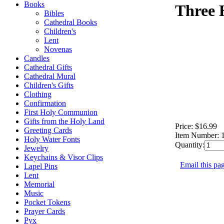
Books
Three 
Bibles
Cathedral Books
Children's
Lent
Novenas
Candles
Cathedral Gifts
Cathedral Mural
Children's Gifts
Clothing
Confirmation
First Holy Communion
Gifts from the Holy Land
Price:
$16.99
Greeting Cards
Item Number:
Holy Water Fonts
Quantity:
Jewelry
Keychains & Visor Clips
Email this pag
Lapel Pins
Lent
Memorial
Music
Pocket Tokens
Prayer Cards
Pyx